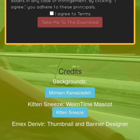
assets in any case of infringement. By clicking “I
agree.” you adhere to these principals.
I agree to Terms
Take Me To The Download
Credits
Backgrounds:
Mohsen Kamalzadeh
Kitten Sneeze: WeimTime Mascot
Kitten Sneeze
Emex Denvir: Thumbnail and Banner Designer