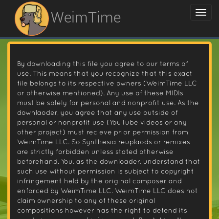
WeimTime
By downloading this file you agree to our terms of
use. This means that you recognize that this exact
file belongs to its respective owners (WeimTime LLC
or otherwise mentioned). Any use of these MIDIs
must be solely for personal and nonprofit use. As the
downlaoder, you agree that any use outside of
personal or nonprofit use (YouTube videos or any
other project) must recieve prior permission from
WeimTime LLC. So Synthesia reuplaods or remixes
are strictly forbidden unless stated otherwise
beforehand. You, as the downloader, understand that
such use without permission is subject to copyright
infringement held by the original composer and
enforced by WeimTime LLC. WeimTime LLC does not
claim ownership to any of these original
compositions however has the right to defend its