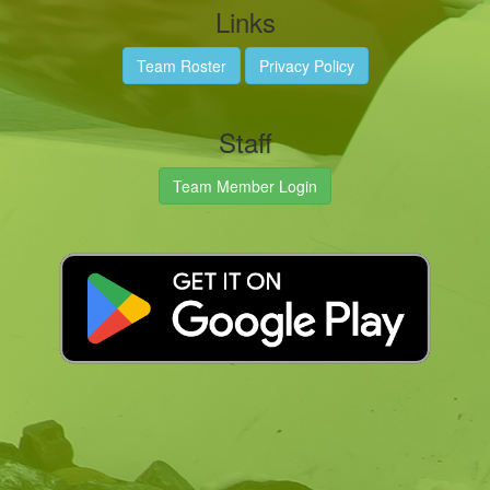
Links
Team Roster
Privacy Policy
Staff
Team Member Login