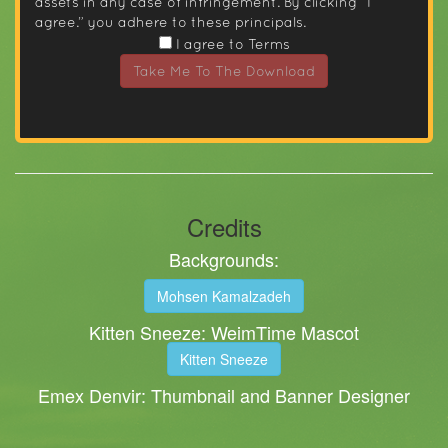
assets in any case of infringement. By clicking “I
agree.” you adhere to these principals.
I agree to Terms
Take Me To The Download
Credits
Backgrounds:
Mohsen Kamalzadeh
Kitten Sneeze: WeimTime Mascot
Kitten Sneeze
Emex Denvir: Thumbnail and Banner Designer