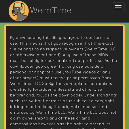
WeimTime
By downloading this file you agree to our terms of
use. This means that you recognize that this exact
file belongs to its respective owners (WeimTime LLC
or otherwise mentioned). Any use of these MIDIs
must be solely for personal and nonprofit use. As the
downlaoder, you agree that any use outside of
personal or nonprofit use (YouTube videos or any
other project) must recieve prior permission from
WeimTime LLC. So Synthesia reuplaods or remixes
are strictly forbidden unless stated otherwise
beforehand. You, as the downloader, understand that
such use without permission is subject to copyright
infringement held by the original composer and
enforced by WeimTime LLC. WeimTime LLC does not
claim ownership to any of these original
compositions however has the right to defend its