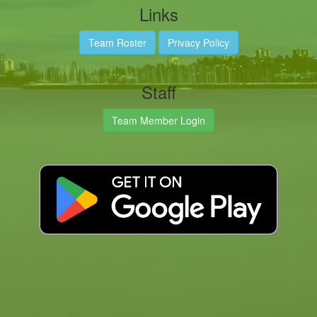
Links
Team Roster
Privacy Policy
Staff
Team Member Login