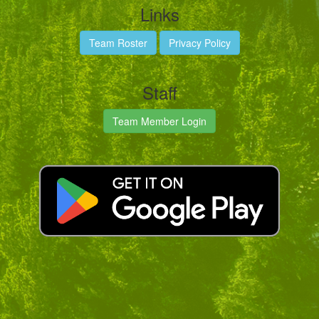
Links
Team Roster
Privacy Policy
Staff
Team Member Login