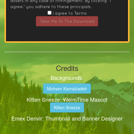
assets in any case of infringement. By clicking “I
agree.” you adhere to these principals.
I agree to Terms
Take Me To The Download
Credits
Backgrounds:
Mohsen Kamalzadeh
Kitten Sneeze: WeimTime Mascot
Kitten Sneeze
Emex Denvir: Thumbnail and Banner Designer