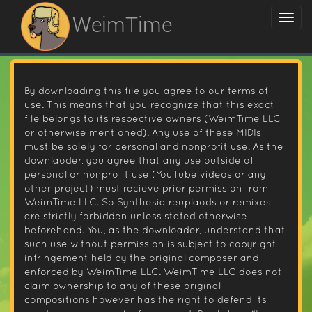
WeimTime
By downloading this file you agree to our terms of
use. This means that you recognize that this exact
file belongs to its respective owners (WeimTime LLC
or otherwise mentioned). Any use of these MIDIs
must be solely for personal and nonprofit use. As the
downlaoder, you agree that any use outside of
personal or nonprofit use (YouTube videos or any
other project) must recieve prior permission from
WeimTime LLC. So Synthesia reuplaods or remixes
are strictly forbidden unless stated otherwise
beforehand. You, as the downloader, understand that
such use without permission is subject to copyright
infringement held by the original composer and
enforced by WeimTime LLC. WeimTime LLC does not
claim ownership to any of these original
compositions however has the right to defend its