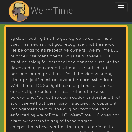
WeimTime
By downloading this file you agree to our terms of
use. This means that you recognize that this exact
file belongs to its respective owners (WeimTime LLC
or otherwise mentioned). Any use of these MIDIs
must be solely for personal and nonprofit use. As the
downlaoder, you agree that any use outside of
personal or nonprofit use (YouTube videos or any
other project) must recieve prior permission from
WeimTime LLC. So Synthesia reuplaods or remixes
are strictly forbidden unless stated otherwise
beforehand. You, as the downloader, understand that
such use without permission is subject to copyright
infringement held by the original composer and
enforced by WeimTime LLC. WeimTime LLC does not
claim ownership to any of these original
compositions however has the right to defend its