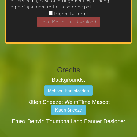
assets in any case of infringement. By clicking “I
agree.” you adhere to these principals.
I agree to Terms
Take Me To The Download
Credits
Backgrounds:
Mohsen Kamalzadeh
Kitten Sneeze: WeimTime Mascot
Kitten Sneeze
Emex Denvir: Thumbnail and Banner Designer