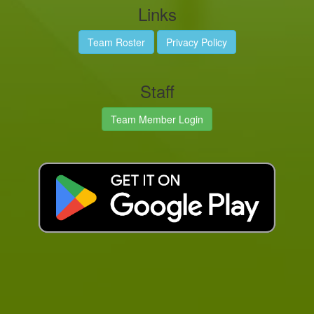
Links
Team Roster
Privacy Policy
Staff
Team Member Login