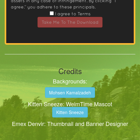
assets in any case of infringement. By clicking “I
agree.” you adhere to these principals.
I agree to Terms
Take Me To The Download
Credits
Backgrounds:
Mohsen Kamalzadeh
Kitten Sneeze: WeimTime Mascot
Kitten Sneeze
Emex Denvir: Thumbnail and Banner Designer