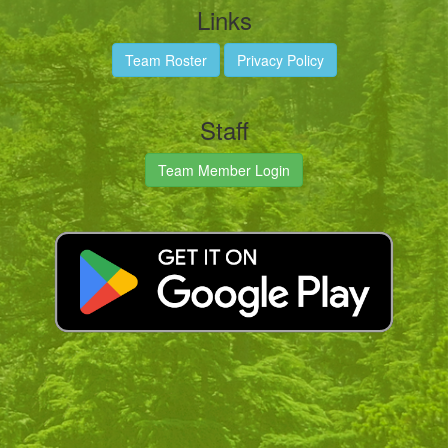
Links
Team Roster
Privacy Policy
Staff
Team Member Login