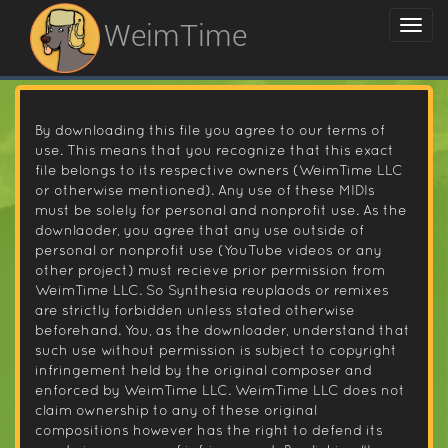
WeimTime
By downloading this file you agree to our terms of
use. This means that you recognize that this exact
file belongs to its respective owners (WeimTime LLC
or otherwise mentioned). Any use of these MIDIs
must be solely for personal and nonprofit use. As the
downlaoder, you agree that any use outside of
personal or nonprofit use (YouTube videos or any
other project) must recieve prior permission from
WeimTime LLC. So Synthesia reuplaods or remixes
are strictly forbidden unless stated otherwise
beforehand. You, as the downloader, understand that
such use without permission is subject to copyright
infringement held by the original composer and
enforced by WeimTime LLC. WeimTime LLC does not
claim ownership to any of these original
compositions however has the right to defend its