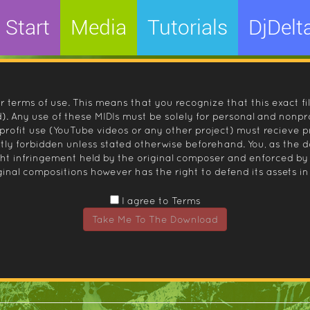
Start
Media
Tutorials
DjDelt
r terms of use. This means that you recognize that this exact fi
 Any use of these MIDIs must be solely for personal and nonpro
nprofit use (YouTube videos or any other project) must recieve 
ctly forbidden unless stated otherwise beforehand. You, as the
ight infringement held by the original composer and enforced
inal compositions however has the right to defend its assets in 
I agree to Terms
Take Me To The Download