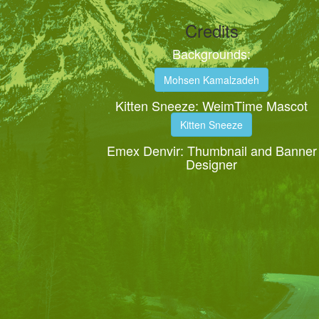
Credits
Backgrounds:
Mohsen Kamalzadeh
Kitten Sneeze: WeimTime Mascot
Kitten Sneeze
Emex Denvir: Thumbnail and Banner
Designer