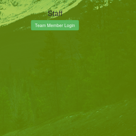
Staff
Team Member Login