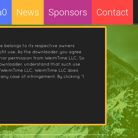
a0
News
Sponsors
Contact
le belongs to its respective owners
fit use. As the downlaoder, you agree
prior permission from WeimTime LLC. So
 downloader, understand that such use
 by WeimTime LLC. WeimTime LLC does
any case of infringement. By clicking “I