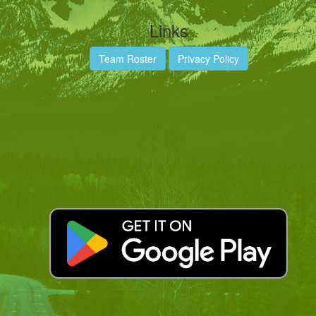
Links
Team Roster
Privacy Policy