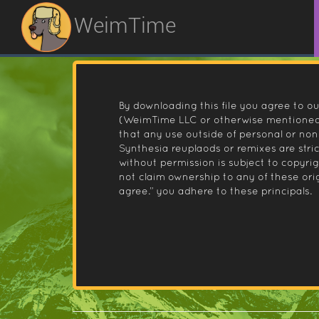
WeimTime
By downloading this file you agree to ou
(WeimTime LLC or otherwise mentioned).
that any use outside of personal or no
Synthesia reuplaods or remixes are stri
without permission is subject to copyr
not claim ownership to any of these orig
agree.” you adhere to these principals.