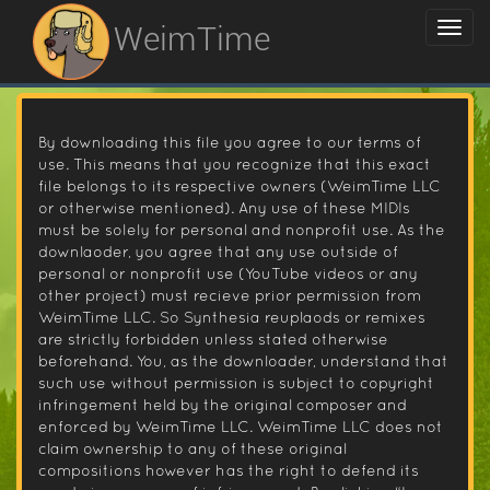
WeimTime
By downloading this file you agree to our terms of
use. This means that you recognize that this exact
file belongs to its respective owners (WeimTime LLC
or otherwise mentioned). Any use of these MIDIs
must be solely for personal and nonprofit use. As the
downlaoder, you agree that any use outside of
personal or nonprofit use (YouTube videos or any
other project) must recieve prior permission from
WeimTime LLC. So Synthesia reuplaods or remixes
are strictly forbidden unless stated otherwise
beforehand. You, as the downloader, understand that
such use without permission is subject to copyright
infringement held by the original composer and
enforced by WeimTime LLC. WeimTime LLC does not
claim ownership to any of these original
compositions however has the right to defend its