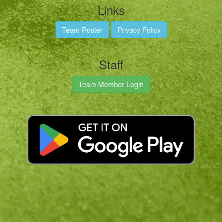
Links
Team Roster
Privacy Policy
Staff
Team Member Login