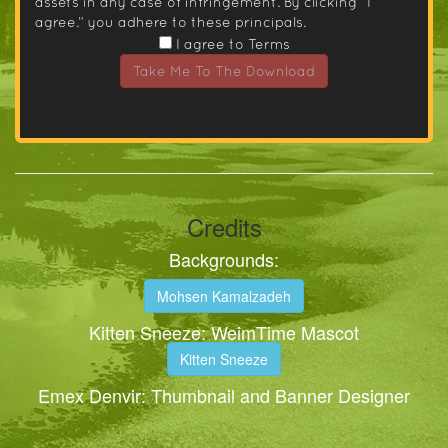
assets in any case of infringement. By clicking “I
agree.” you adhere to these principals.
I agree to Terms
Take Me To The Download
Credits
Backgrounds:
Mohsen Kamalzadeh
Kitten Sneeze: WeimTime Mascot
Kitten Sneeze
Emex Denvir: Thumbnail and Banner Designer