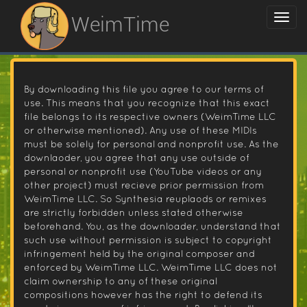
WeimTime
By downloading this file you agree to our terms of
use. This means that you recognize that this exact
file belongs to its respective owners (WeimTime LLC
or otherwise mentioned). Any use of these MIDIs
must be solely for personal and nonprofit use. As the
downlaoder, you agree that any use outside of
personal or nonprofit use (YouTube videos or any
other project) must recieve prior permission from
WeimTime LLC. So Synthesia reuplaods or remixes
are strictly forbidden unless stated otherwise
beforehand. You, as the downloader, understand that
such use without permission is subject to copyright
infringement held by the original composer and
enforced by WeimTime LLC. WeimTime LLC does not
claim ownership to any of these original
compositions however has the right to defend its