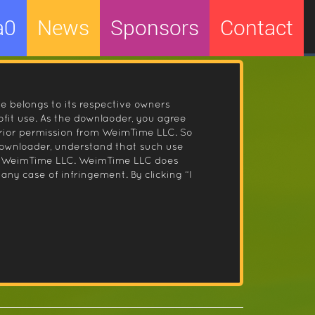
a0
News
Sponsors
Contact
le belongs to its respective owners
fit use. As the downlaoder, you agree
prior permission from WeimTime LLC. So
 downloader, understand that such use
 by WeimTime LLC. WeimTime LLC does
any case of infringement. By clicking “I