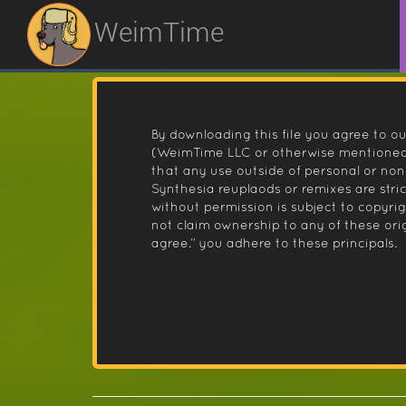
WeimTime
By downloading this file you agree to ou
(WeimTime LLC or otherwise mentioned).
that any use outside of personal or no
Synthesia reuplaods or remixes are stri
without permission is subject to copyr
not claim ownership to any of these orig
agree.” you adhere to these principals.