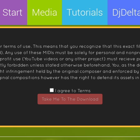
Start
Media
Tutorials
DjDelt
r terms of use. This means that you recognize that this exact fi
 Any use of these MIDIs must be solely for personal and nonpro
nprofit use (YouTube videos or any other project) must recieve 
ctly forbidden unless stated otherwise beforehand. You, as the
ight infringement held by the original composer and enforced
inal compositions however has the right to defend its assets in 
I agree to Terms
Take Me To The Download