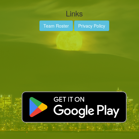
Links
Team Roster
Privacy Policy