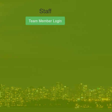
Staff
Team Member Login