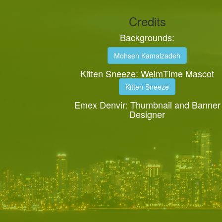
Credits
Backgrounds:
Mohsen Kamalzadeh
Kitten Sneeze: WeimTime Mascot
Kitten Sneeze
Emex Denvir: Thumbnail and Banner
Designer