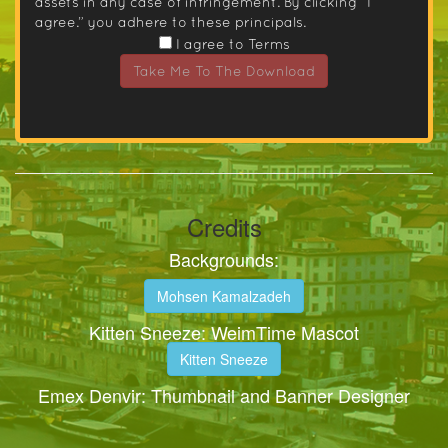
assets in any case of infringement. By clicking “I
agree.” you adhere to these principals.
I agree to Terms
Take Me To The Download
Credits
Backgrounds:
Mohsen Kamalzadeh
Kitten Sneeze: WeimTime Mascot
Kitten Sneeze
Emex Denvir: Thumbnail and Banner Designer