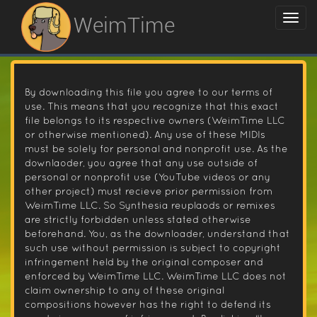
WeimTime
By downloading this file you agree to our terms of
use. This means that you recognize that this exact
file belongs to its respective owners (WeimTime LLC
or otherwise mentioned). Any use of these MIDIs
must be solely for personal and nonprofit use. As the
downlaoder, you agree that any use outside of
personal or nonprofit use (YouTube videos or any
other project) must recieve prior permission from
WeimTime LLC. So Synthesia reuplaods or remixes
are strictly forbidden unless stated otherwise
beforehand. You, as the downloader, understand that
such use without permission is subject to copyright
infringement held by the original composer and
enforced by WeimTime LLC. WeimTime LLC does not
claim ownership to any of these original
compositions however has the right to defend its