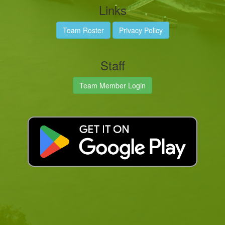
Links
Team Roster
Privacy Policy
Staff
Team Member Login