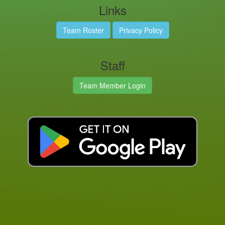
Links
Team Roster
Privacy Policy
Staff
Team Member Login