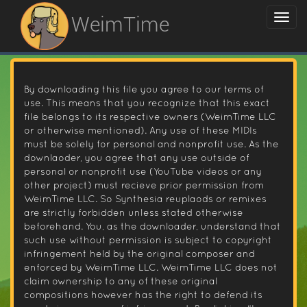
WeimTime
By downloading this file you agree to our terms of
use. This means that you recognize that this exact
file belongs to its respective owners (WeimTime LLC
or otherwise mentioned). Any use of these MIDIs
must be solely for personal and nonprofit use. As the
downlaoder, you agree that any use outside of
personal or nonprofit use (YouTube videos or any
other project) must recieve prior permission from
WeimTime LLC. So Synthesia reuplaods or remixes
are strictly forbidden unless stated otherwise
beforehand. You, as the downloader, understand that
such use without permission is subject to copyright
infringement held by the original composer and
enforced by WeimTime LLC. WeimTime LLC does not
claim ownership to any of these original
compositions however has the right to defend its