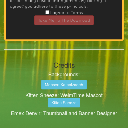
assets in any case of infringement. By clicking “I
agree.” you adhere to these principals.
I agree to Terms
Take Me To The Download
Credits
Backgrounds:
Mohsen Kamalzadeh
Kitten Sneeze: WeimTime Mascot
Kitten Sneeze
Emex Denvir: Thumbnail and Banner Designer