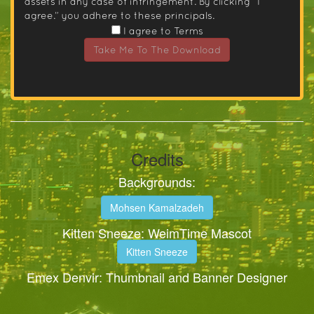
assets in any case of infringement. By clicking “I
agree.” you adhere to these principals.
I agree to Terms
Take Me To The Download
Credits
Backgrounds:
Mohsen Kamalzadeh
Kitten Sneeze: WeimTime Mascot
Kitten Sneeze
Emex Denvir: Thumbnail and Banner Designer