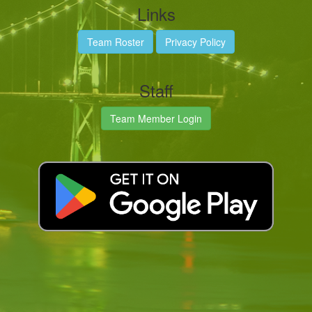
Links
Team Roster
Privacy Policy
Staff
Team Member Login