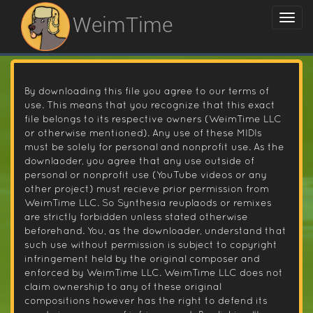
WeimTime
By downloading this file you agree to our terms of
use. This means that you recognize that this exact
file belongs to its respective owners (WeimTime LLC
or otherwise mentioned). Any use of these MIDIs
must be solely for personal and nonprofit use. As the
downlaoder, you agree that any use outside of
personal or nonprofit use (YouTube videos or any
other project) must recieve prior permission from
WeimTime LLC. So Synthesia reuplaods or remixes
are strictly forbidden unless stated otherwise
beforehand. You, as the downloader, understand that
such use without permission is subject to copyright
infringement held by the original composer and
enforced by WeimTime LLC. WeimTime LLC does not
claim ownership to any of these original
compositions however has the right to defend its