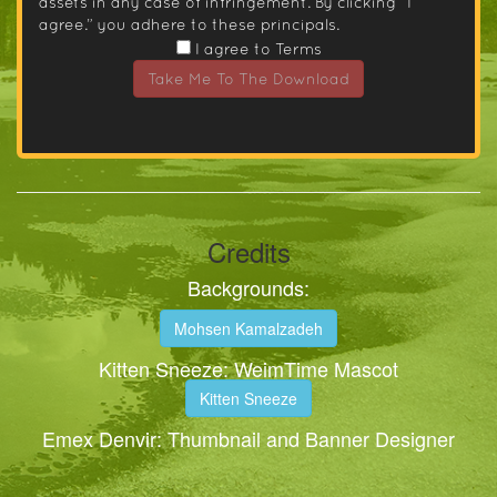
assets in any case of infringement. By clicking “I
agree.” you adhere to these principals.
I agree to Terms
Take Me To The Download
Credits
Backgrounds:
Mohsen Kamalzadeh
Kitten Sneeze: WeimTime Mascot
Kitten Sneeze
Emex Denvir: Thumbnail and Banner Designer