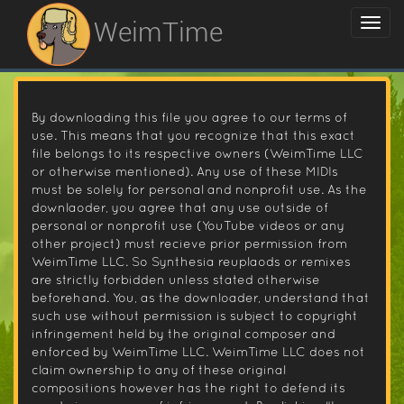
WeimTime
By downloading this file you agree to our terms of
use. This means that you recognize that this exact
file belongs to its respective owners (WeimTime LLC
or otherwise mentioned). Any use of these MIDIs
must be solely for personal and nonprofit use. As the
downlaoder, you agree that any use outside of
personal or nonprofit use (YouTube videos or any
other project) must recieve prior permission from
WeimTime LLC. So Synthesia reuplaods or remixes
are strictly forbidden unless stated otherwise
beforehand. You, as the downloader, understand that
such use without permission is subject to copyright
infringement held by the original composer and
enforced by WeimTime LLC. WeimTime LLC does not
claim ownership to any of these original
compositions however has the right to defend its