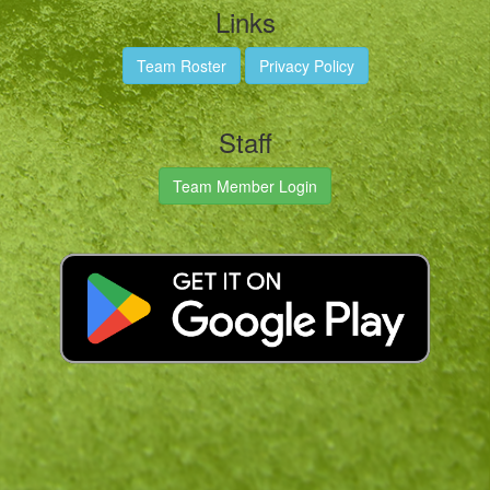
Links
Team Roster
Privacy Policy
Staff
Team Member Login