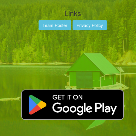
Links
Team Roster
Privacy Policy