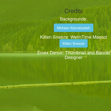
Credits
Backgrounds:
Mohsen Kamalzadeh
Kitten Sneeze: WeimTime Mascot
Kitten Sneeze
Emex Denvir: Thumbnail and Banner
Designer