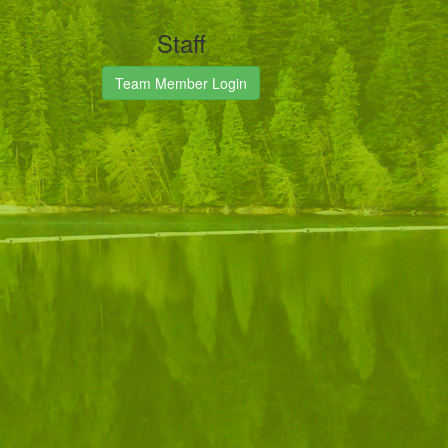
Staff
Team Member Login