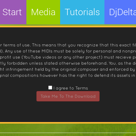
Start
Media
Tutorials
DjDelt
r terms of use. This means that you recognize that this exact fi
 Any use of these MIDIs must be solely for personal and nonpro
nprofit use (YouTube videos or any other project) must recieve 
ctly forbidden unless stated otherwise beforehand. You, as the
ight infringement held by the original composer and enforced
inal compositions however has the right to defend its assets in 
I agree to Terms
Take Me To The Download