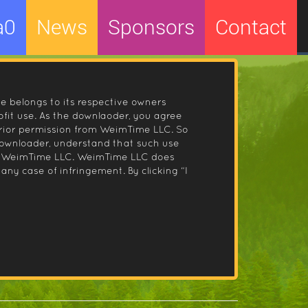
a0
News
Sponsors
Contact
le belongs to its respective owners
fit use. As the downlaoder, you agree
prior permission from WeimTime LLC. So
 downloader, understand that such use
 by WeimTime LLC. WeimTime LLC does
any case of infringement. By clicking “I