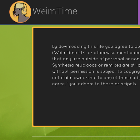
WeimTime
By downloading this file you agree to ou
(WeimTime LLC or otherwise mentioned).
that any use outside of personal or no
Synthesia reuplaods or remixes are stri
without permission is subject to copyr
not claim ownership to any of these orig
agree.” you adhere to these principals.