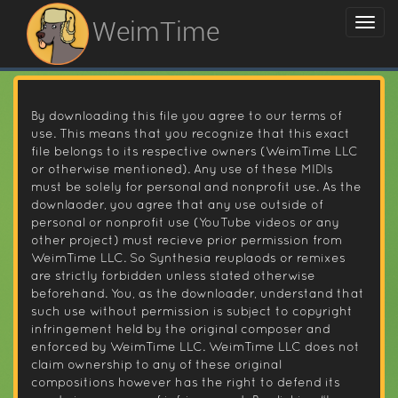
WeimTime
By downloading this file you agree to our terms of
use. This means that you recognize that this exact
file belongs to its respective owners (WeimTime LLC
or otherwise mentioned). Any use of these MIDIs
must be solely for personal and nonprofit use. As the
downlaoder, you agree that any use outside of
personal or nonprofit use (YouTube videos or any
other project) must recieve prior permission from
WeimTime LLC. So Synthesia reuplaods or remixes
are strictly forbidden unless stated otherwise
beforehand. You, as the downloader, understand that
such use without permission is subject to copyright
infringement held by the original composer and
enforced by WeimTime LLC. WeimTime LLC does not
claim ownership to any of these original
compositions however has the right to defend its