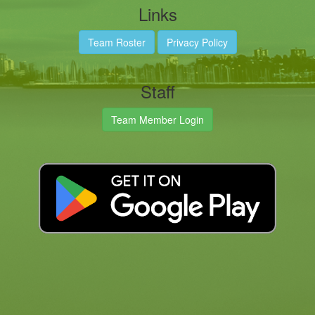
Links
Team Roster
Privacy Policy
Staff
Team Member Login