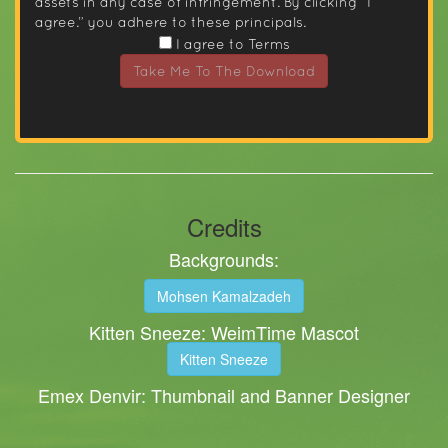
assets in any case of infringement. By clicking “I
agree.” you adhere to these principals.
I agree to Terms
Take Me To The Download
Credits
Backgrounds:
Mohsen Kamalzadeh
Kitten Sneeze: WeimTime Mascot
Kitten Sneeze
Emex Denvir: Thumbnail and Banner Designer