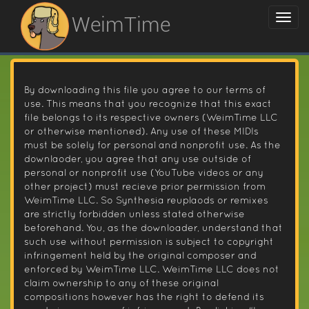
WeimTime
By downloading this file you agree to our terms of
use. This means that you recognize that this exact
file belongs to its respective owners (WeimTime LLC
or otherwise mentioned). Any use of these MIDIs
must be solely for personal and nonprofit use. As the
downlaoder, you agree that any use outside of
personal or nonprofit use (YouTube videos or any
other project) must recieve prior permission from
WeimTime LLC. So Synthesia reuplaods or remixes
are strictly forbidden unless stated otherwise
beforehand. You, as the downloader, understand that
such use without permission is subject to copyright
infringement held by the original composer and
enforced by WeimTime LLC. WeimTime LLC does not
claim ownership to any of these original
compositions however has the right to defend its