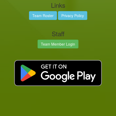
Links
Team Roster
Privacy Policy
Staff
Team Member Login