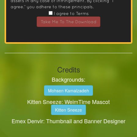
assets in any case of infringement. By clicking “I
agree.” you adhere to these principals.
I agree to Terms
Take Me To The Download
Credits
Backgrounds:
Mohsen Kamalzadeh
Kitten Sneeze: WeimTime Mascot
Kitten Sneeze
Emex Denvir: Thumbnail and Banner Designer