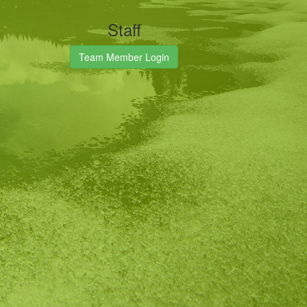
Staff
Team Member Login