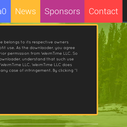
a0
News
Sponsors
Contact
le belongs to its respective owners
fit use. As the downlaoder, you agree
prior permission from WeimTime LLC. So
 downloader, understand that such use
 by WeimTime LLC. WeimTime LLC does
any case of infringement. By clicking “I