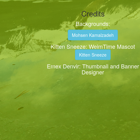
Credits
Backgrounds:
Mohsen Kamalzadeh
Kitten Sneeze: WeimTime Mascot
Kitten Sneeze
Emex Denvir: Thumbnail and Banner
Designer