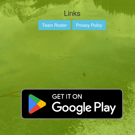
Links
Team Roster
Privacy Policy