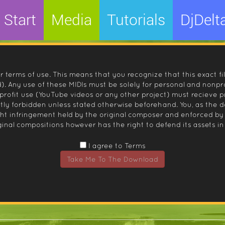
Start
Media
Tutorials
DjDelt
r terms of use. This means that you recognize that this exact fi
 Any use of these MIDIs must be solely for personal and nonpro
nprofit use (YouTube videos or any other project) must recieve 
ctly forbidden unless stated otherwise beforehand. You, as the
ight infringement held by the original composer and enforced
inal compositions however has the right to defend its assets in 
I agree to Terms
Take Me To The Download