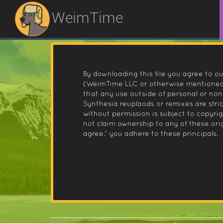
WeimTime
By downloading this file you agree to ou
(WeimTime LLC or otherwise mentioned).
that any use outside of personal or no
Synthesia reuplaods or remixes are stri
without permission is subject to copyr
not claim ownership to any of these orig
agree.” you adhere to these principals.