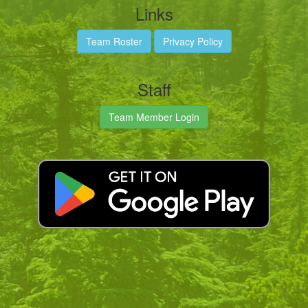
Links
Team Roster
Privacy Policy
Staff
Team Member Login