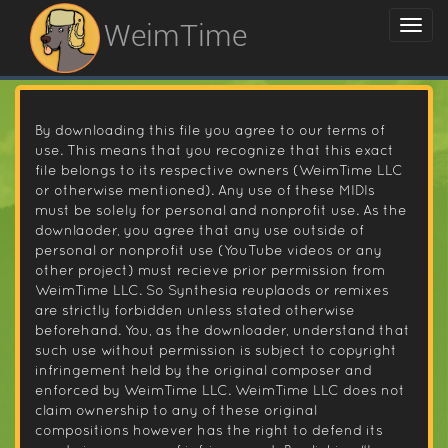
WeimTime
By downloading this file you agree to our terms of
use. This means that you recognize that this exact
file belongs to its respective owners (WeimTime LLC
or otherwise mentioned). Any use of these MIDIs
must be solely for personal and nonprofit use. As the
downlaoder, you agree that any use outside of
personal or nonprofit use (YouTube videos or any
other project) must recieve prior permission from
WeimTime LLC. So Synthesia reuplaods or remixes
are strictly forbidden unless stated otherwise
beforehand. You, as the downloader, understand that
such use without permission is subject to copyright
infringement held by the original composer and
enforced by WeimTime LLC. WeimTime LLC does not
claim ownership to any of these original
compositions however has the right to defend its