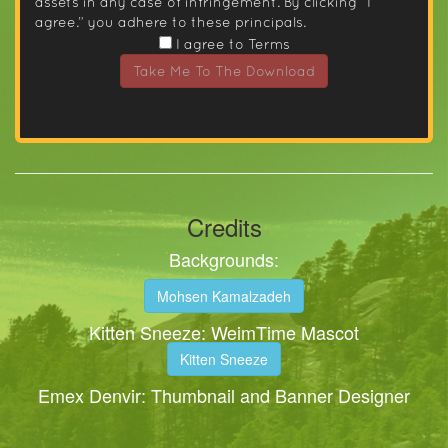
assets in any case of infringement. By clicking “I
agree.” you adhere to these principals.
I agree to Terms
Take Me To The Download
Credits
Backgrounds:
Mohsen Kamalzadeh
Kitten Sneeze: WeimTime Mascot
Kitten Sneeze
Emex Denvir: Thumbnail and Banner Designer