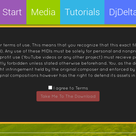
Start
Media
Tutorials
DjDelt
r terms of use. This means that you recognize that this exact fi
 Any use of these MIDIs must be solely for personal and nonpro
nprofit use (YouTube videos or any other project) must recieve 
ctly forbidden unless stated otherwise beforehand. You, as the
ight infringement held by the original composer and enforced
inal compositions however has the right to defend its assets in 
I agree to Terms
Take Me To The Download