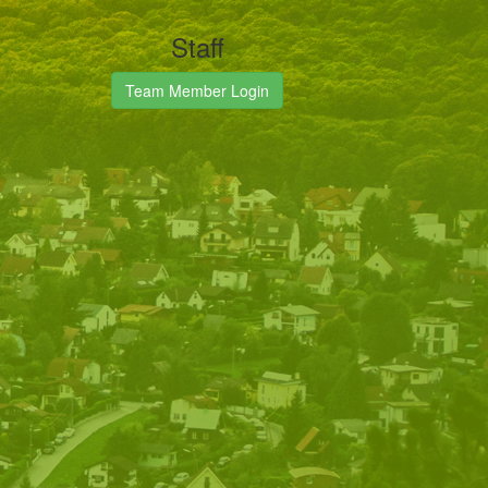
Staff
Team Member Login