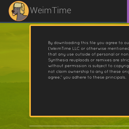
WeimTime
By downloading this file you agree to ou
(WeimTime LLC or otherwise mentioned).
that any use outside of personal or no
Synthesia reuplaods or remixes are stri
without permission is subject to copyr
not claim ownership to any of these orig
agree.” you adhere to these principals.