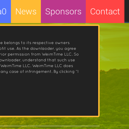
a0
News
Sponsors
Contact
le belongs to its respective owners
fit use. As the downlaoder, you agree
prior permission from WeimTime LLC. So
 downloader, understand that such use
 by WeimTime LLC. WeimTime LLC does
any case of infringement. By clicking “I