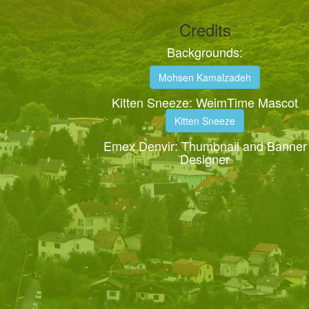
Credits
Backgrounds:
Mohsen Kamalzadeh
Kitten Sneeze: WeimTime Mascot
Kitten Sneeze
Emex Denvir: Thumbnail and Banner
Designer