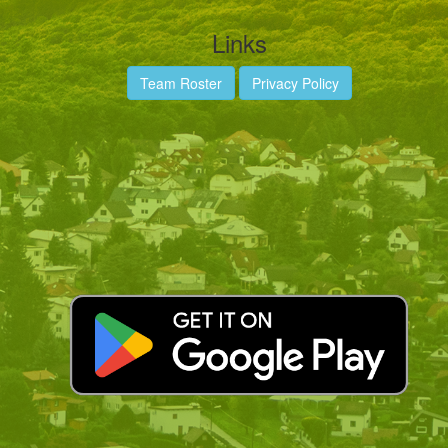
Links
Team Roster
Privacy Policy