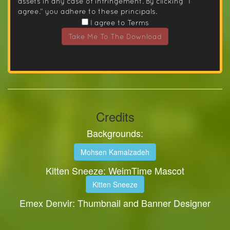
assets in any case of infringement. By clicking “I
agree.” you adhere to these principals.
I agree to Terms
Take Me To The Download
Credits
Backgrounds:
Mohsen Kamalzadeh
Kitten Sneeze: WeimTime Mascot
Kitten Sneeze
Emex Denvir: Thumbnail and Banner Designer