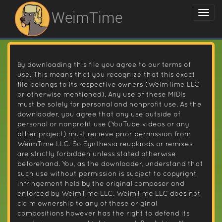
WeimTime
By downloading this file you agree to our terms of
use. This means that you recognize that this exact
file belongs to its respective owners (WeimTime LLC
or otherwise mentioned). Any use of these MIDIs
must be solely for personal and nonprofit use. As the
downlaoder, you agree that any use outside of
personal or nonprofit use (YouTube videos or any
other project) must recieve prior permission from
WeimTime LLC. So Synthesia reuplaods or remixes
are strictly forbidden unless stated otherwise
beforehand. You, as the downloader, understand that
such use without permission is subject to copyright
infringement held by the original composer and
enforced by WeimTime LLC. WeimTime LLC does not
claim ownership to any of these original
compositions however has the right to defend its