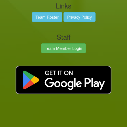
Links
Team Roster
Privacy Policy
Staff
Team Member Login