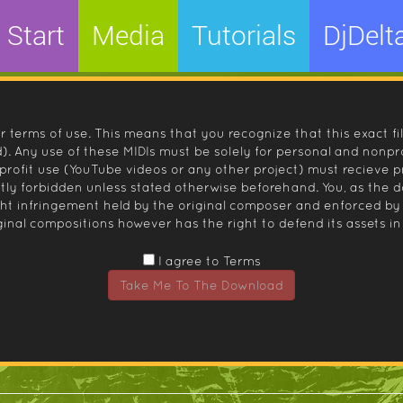
Start
Media
Tutorials
DjDelt
r terms of use. This means that you recognize that this exact fi
 Any use of these MIDIs must be solely for personal and nonpro
nprofit use (YouTube videos or any other project) must recieve 
ctly forbidden unless stated otherwise beforehand. You, as the
ight infringement held by the original composer and enforced
inal compositions however has the right to defend its assets in 
I agree to Terms
Take Me To The Download