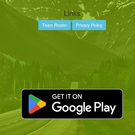
Links
Team Roster
Privacy Policy