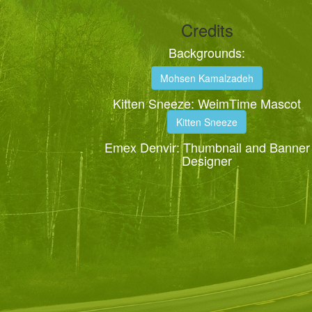
Credits
Backgrounds:
Mohsen Kamalzadeh
Kitten Sneeze: WeimTime Mascot
Kitten Sneeze
Emex Denvir: Thumbnail and Banner
Designer