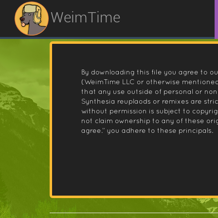
WeimTime
By downloading this file you agree to ou
(WeimTime LLC or otherwise mentioned).
that any use outside of personal or no
Synthesia reuplaods or remixes are stri
without permission is subject to copyr
not claim ownership to any of these orig
agree.” you adhere to these principals.