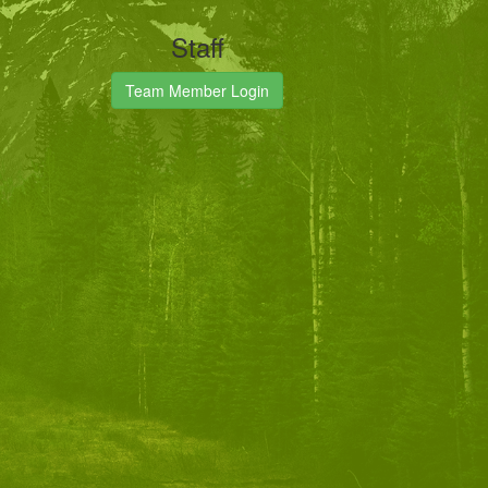
Staff
Team Member Login