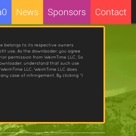
a0
News
Sponsors
Contact
le belongs to its respective owners
fit use. As the downlaoder, you agree
prior permission from WeimTime LLC. So
 downloader, understand that such use
 by WeimTime LLC. WeimTime LLC does
any case of infringement. By clicking “I