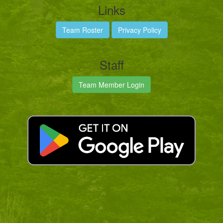
Links
Team Roster
Privacy Policy
Staff
Team Member Login