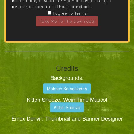
assets in any case of infringement. By clicking “I
agree.” you adhere to these principals.
I agree to Terms
Take Me To The Download
Credits
Backgrounds:
Mohsen Kamalzadeh
Kitten Sneeze: WeimTime Mascot
Kitten Sneeze
Emex Denvir: Thumbnail and Banner Designer