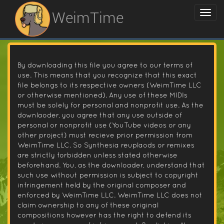
WeimTime
By downloading this file you agree to our terms of
use. This means that you recognize that this exact
file belongs to its respective owners (WeimTime LLC
or otherwise mentioned). Any use of these MIDIs
must be solely for personal and nonprofit use. As the
downlaoder, you agree that any use outside of
personal or nonprofit use (YouTube videos or any
other project) must recieve prior permission from
WeimTime LLC. So Synthesia reuplaods or remixes
are strictly forbidden unless stated otherwise
beforehand. You, as the downloader, understand that
such use without permission is subject to copyright
infringement held by the original composer and
enforced by WeimTime LLC. WeimTime LLC does not
claim ownership to any of these original
compositions however has the right to defend its