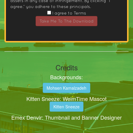
assets in any case of infringement. By clicking “I
agree.” you adhere to these principals.
I agree to Terms
Take Me To The Download
Credits
Backgrounds:
Mohsen Kamalzadeh
Kitten Sneeze: WeimTime Mascot
Kitten Sneeze
Emex Denvir: Thumbnail and Banner Designer