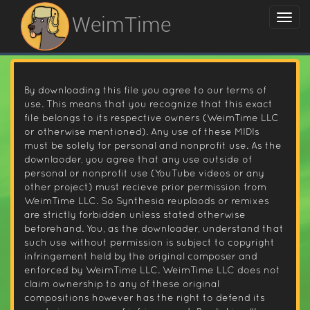
WeimTime
By downloading this file you agree to our terms of
use. This means that you recognize that this exact
file belongs to its respective owners (WeimTime LLC
or otherwise mentioned). Any use of these MIDIs
must be solely for personal and nonprofit use. As the
downlaoder, you agree that any use outside of
personal or nonprofit use (YouTube videos or any
other project) must recieve prior permission from
WeimTime LLC. So Synthesia reuplaods or remixes
are strictly forbidden unless stated otherwise
beforehand. You, as the downloader, understand that
such use without permission is subject to copyright
infringement held by the original composer and
enforced by WeimTime LLC. WeimTime LLC does not
claim ownership to any of these original
compositions however has the right to defend its