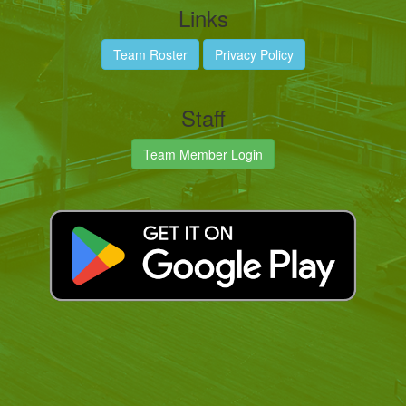
Links
Team Roster
Privacy Policy
Staff
Team Member Login