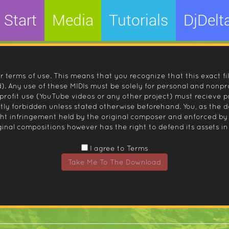
Start
Media
Tutorials
DjDelt
r terms of use. This means that you recognize that this exact fi
 Any use of these MIDIs must be solely for personal and nonpro
nprofit use (YouTube videos or any other project) must recieve 
ctly forbidden unless stated otherwise beforehand. You, as the
ight infringement held by the original composer and enforced
inal compositions however has the right to defend its assets in 
I agree to Terms
Take Me To The Download