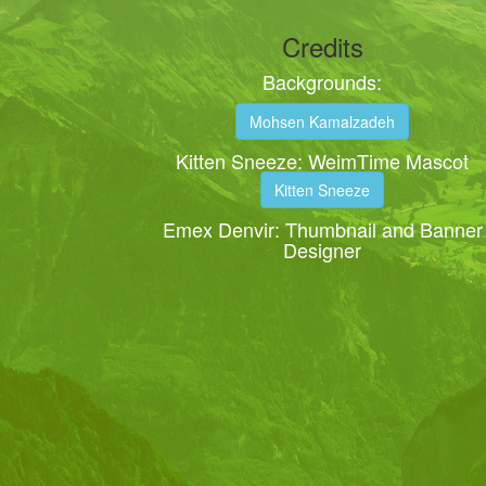
Credits
Backgrounds:
Mohsen Kamalzadeh
Kitten Sneeze: WeimTime Mascot
Kitten Sneeze
Emex Denvir: Thumbnail and Banner
Designer