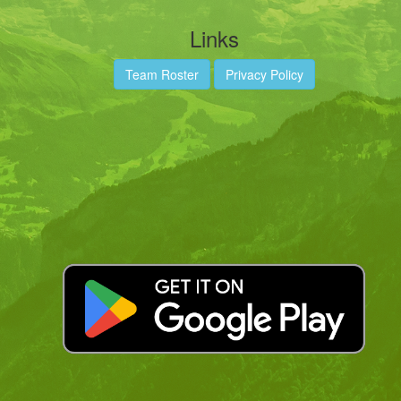
Links
Team Roster
Privacy Policy