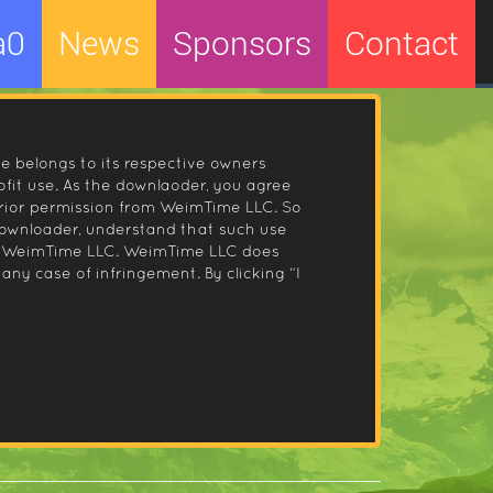
a0
News
Sponsors
Contact
le belongs to its respective owners
fit use. As the downlaoder, you agree
prior permission from WeimTime LLC. So
 downloader, understand that such use
 by WeimTime LLC. WeimTime LLC does
any case of infringement. By clicking “I