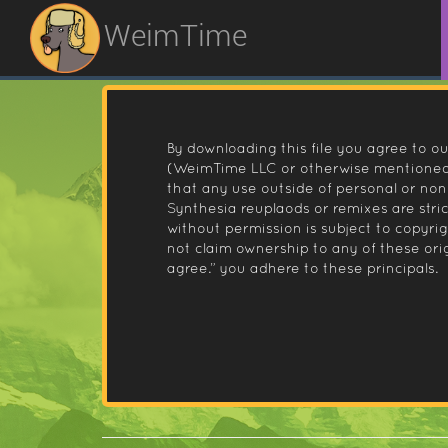
WeimTime
By downloading this file you agree to ou
(WeimTime LLC or otherwise mentioned).
that any use outside of personal or no
Synthesia reuplaods or remixes are stri
without permission is subject to copyr
not claim ownership to any of these orig
agree.” you adhere to these principals.