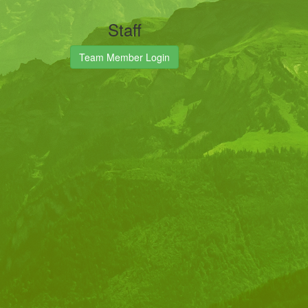
Staff
Team Member Login