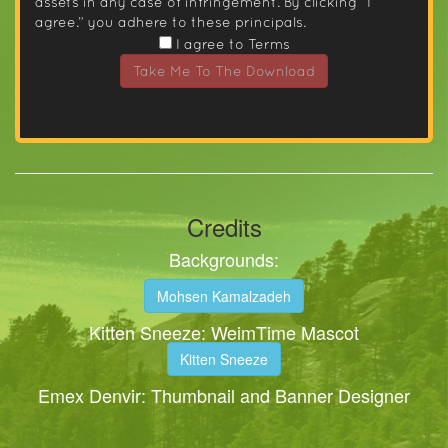
assets in any case of infringement. By clicking “I
agree.” you adhere to these principals.
I agree to Terms
Take Me To The Download
Credits
Backgrounds:
Mohsen Kamalzadeh
Kitten Sneeze: WeimTime Mascot
Kitten Sneeze
Emex Denvir: Thumbnail and Banner Designer