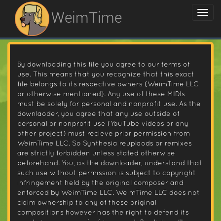
WeimTime
By downloading this file you agree to our terms of
use. This means that you recognize that this exact
file belongs to its respective owners (WeimTime LLC
or otherwise mentioned). Any use of these MIDIs
must be solely for personal and nonprofit use. As the
downlaoder, you agree that any use outside of
personal or nonprofit use (YouTube videos or any
other project) must recieve prior permission from
WeimTime LLC. So Synthesia reuplaods or remixes
are strictly forbidden unless stated otherwise
beforehand. You, as the downloader, understand that
such use without permission is subject to copyright
infringement held by the original composer and
enforced by WeimTime LLC. WeimTime LLC does not
claim ownership to any of these original
compositions however has the right to defend its