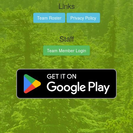
Links
Team Roster
Privacy Policy
Staff
Team Member Login