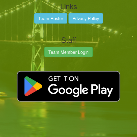
Links
Team Roster
Privacy Policy
Staff
Team Member Login