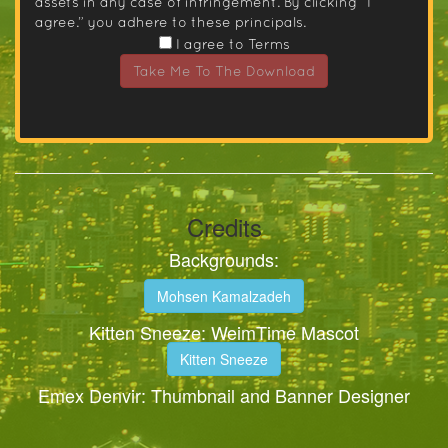
assets in any case of infringement. By clicking “I
agree.” you adhere to these principals.
I agree to Terms
Take Me To The Download
Credits
Backgrounds:
Mohsen Kamalzadeh
Kitten Sneeze: WeimTime Mascot
Kitten Sneeze
Emex Denvir: Thumbnail and Banner Designer