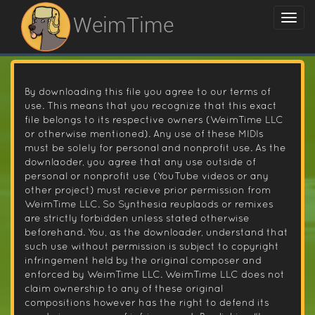
WeimTime
By downloading this file you agree to our terms of
use. This means that you recognize that this exact
file belongs to its respective owners (WeimTime LLC
or otherwise mentioned). Any use of these MIDIs
must be solely for personal and nonprofit use. As the
downlaoder, you agree that any use outside of
personal or nonprofit use (YouTube videos or any
other project) must recieve prior permission from
WeimTime LLC. So Synthesia reuplaods or remixes
are strictly forbidden unless stated otherwise
beforehand. You, as the downloader, understand that
such use without permission is subject to copyright
infringement held by the original composer and
enforced by WeimTime LLC. WeimTime LLC does not
claim ownership to any of these original
compositions however has the right to defend its