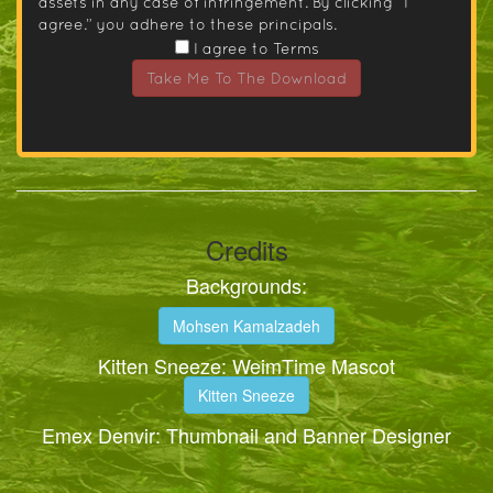
assets in any case of infringement. By clicking “I
agree.” you adhere to these principals.
I agree to Terms
Take Me To The Download
Credits
Backgrounds:
Mohsen Kamalzadeh
Kitten Sneeze: WeimTime Mascot
Kitten Sneeze
Emex Denvir: Thumbnail and Banner Designer