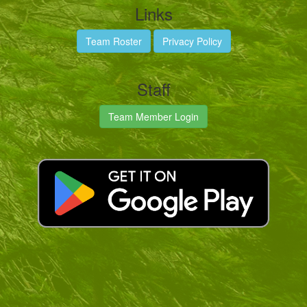
Links
Team Roster
Privacy Policy
Staff
Team Member Login