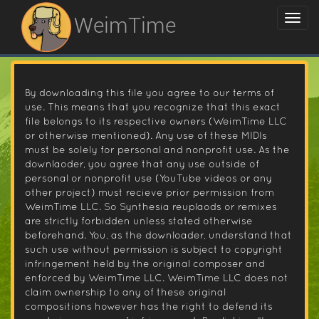
WeimTime
By downloading this file you agree to our terms of
use. This means that you recognize that this exact
file belongs to its respective owners (WeimTime LLC
or otherwise mentioned). Any use of these MIDIs
must be solely for personal and nonprofit use. As the
downlaoder, you agree that any use outside of
personal or nonprofit use (YouTube videos or any
other project) must recieve prior permission from
WeimTime LLC. So Synthesia reuplaods or remixes
are strictly forbidden unless stated otherwise
beforehand. You, as the downloader, understand that
such use without permission is subject to copyright
infringement held by the original composer and
enforced by WeimTime LLC. WeimTime LLC does not
claim ownership to any of these original
compositions however has the right to defend its