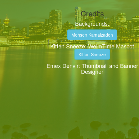
Credits
Backgrounds:
Mohsen Kamalzadeh
Kitten Sneeze: WeimTime Mascot
Kitten Sneeze
Emex Denvir: Thumbnail and Banner
Designer