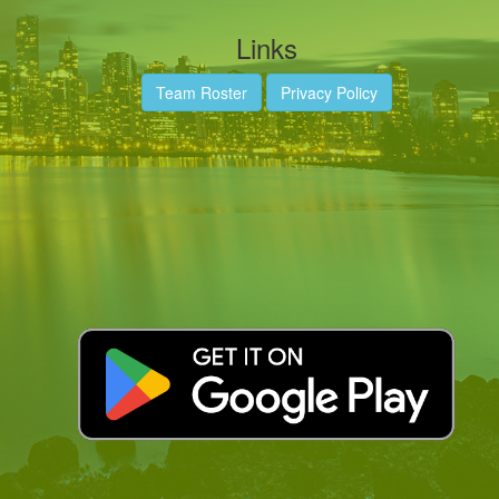
Links
Team Roster
Privacy Policy