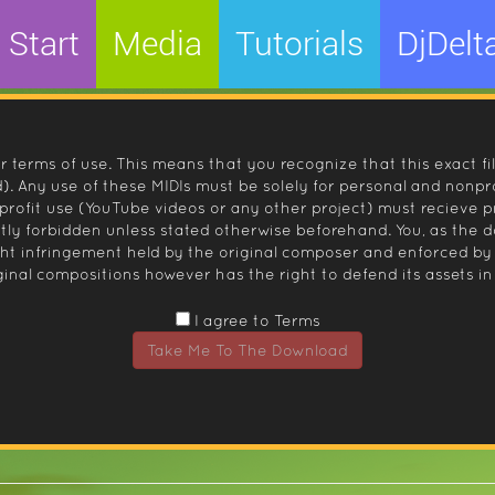
Start
Media
Tutorials
DjDelt
r terms of use. This means that you recognize that this exact fi
 Any use of these MIDIs must be solely for personal and nonpro
nprofit use (YouTube videos or any other project) must recieve 
ctly forbidden unless stated otherwise beforehand. You, as the
ight infringement held by the original composer and enforced
inal compositions however has the right to defend its assets in 
I agree to Terms
Take Me To The Download