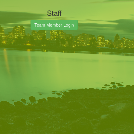
Staff
Team Member Login