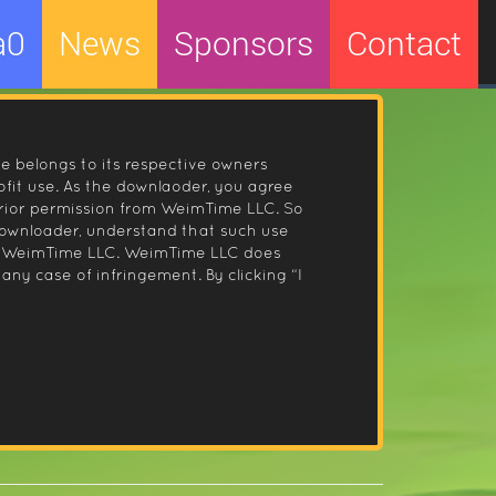
a0
News
Sponsors
Contact
le belongs to its respective owners
fit use. As the downlaoder, you agree
prior permission from WeimTime LLC. So
 downloader, understand that such use
 by WeimTime LLC. WeimTime LLC does
any case of infringement. By clicking “I