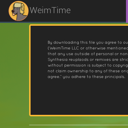
WeimTime
By downloading this file you agree to ou
(WeimTime LLC or otherwise mentioned).
that any use outside of personal or no
Synthesia reuplaods or remixes are stri
without permission is subject to copyr
not claim ownership to any of these orig
agree.” you adhere to these principals.