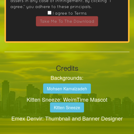
assets in any case of infringement. By clicking “I
agree.” you adhere to these principals.
I agree to Terms
Take Me To The Download
Credits
Backgrounds:
Mohsen Kamalzadeh
Kitten Sneeze: WeimTime Mascot
Kitten Sneeze
Emex Denvir: Thumbnail and Banner Designer