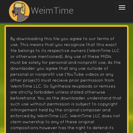
WeimTime
By downloading this file you agree to our terms of
use. This means that you recognize that this exact
file belongs to its respective owners (WeimTime LLC
or otherwise mentioned). Any use of these MIDIs
must be solely for personal and nonprofit use. As the
downlaoder, you agree that any use outside of
personal or nonprofit use (YouTube videos or any
other project) must recieve prior permission from
WeimTime LLC. So Synthesia reuplaods or remixes
are strictly forbidden unless stated otherwise
beforehand. You, as the downloader, understand that
such use without permission is subject to copyright
infringement held by the original composer and
enforced by WeimTime LLC. WeimTime LLC does not
claim ownership to any of these original
compositions however has the right to defend its