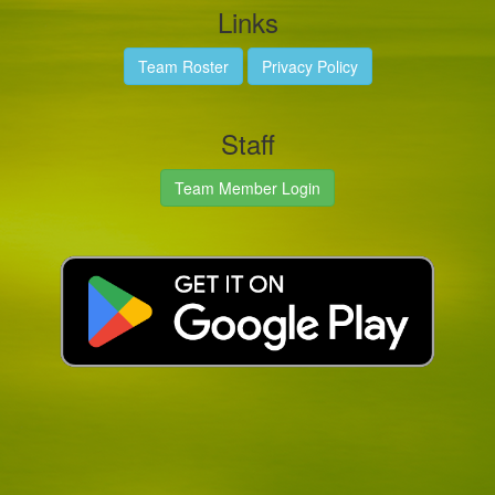
Links
Team Roster
Privacy Policy
Staff
Team Member Login