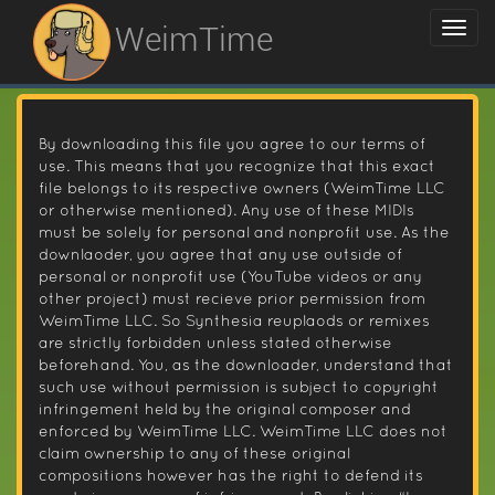
WeimTime
By downloading this file you agree to our terms of
use. This means that you recognize that this exact
file belongs to its respective owners (WeimTime LLC
or otherwise mentioned). Any use of these MIDIs
must be solely for personal and nonprofit use. As the
downlaoder, you agree that any use outside of
personal or nonprofit use (YouTube videos or any
other project) must recieve prior permission from
WeimTime LLC. So Synthesia reuplaods or remixes
are strictly forbidden unless stated otherwise
beforehand. You, as the downloader, understand that
such use without permission is subject to copyright
infringement held by the original composer and
enforced by WeimTime LLC. WeimTime LLC does not
claim ownership to any of these original
compositions however has the right to defend its