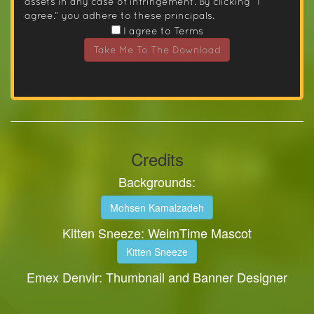
assets in any case of infringement. By clicking “I
agree.” you adhere to these principals.
I agree to Terms
Take Me To The Download
Credits
Backgrounds:
Mohsen Kamalzadeh
Kitten Sneeze: WeimTime Mascot
Kitten Sneeze
Emex Denvir: Thumbnail and Banner Designer