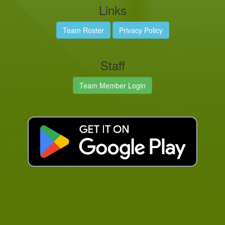
Links
Team Roster
Privacy Policy
Staff
Team Member Login