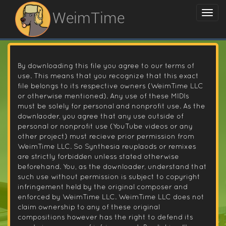
WeimTime
By downloading this file you agree to our terms of
use. This means that you recognize that this exact
file belongs to its respective owners (WeimTime LLC
or otherwise mentioned). Any use of these MIDIs
must be solely for personal and nonprofit use. As the
downlaoder, you agree that any use outside of
personal or nonprofit use (YouTube videos or any
other project) must recieve prior permission from
WeimTime LLC. So Synthesia reuplaods or remixes
are strictly forbidden unless stated otherwise
beforehand. You, as the downloader, understand that
such use without permission is subject to copyright
infringement held by the original composer and
enforced by WeimTime LLC. WeimTime LLC does not
claim ownership to any of these original
compositions however has the right to defend its