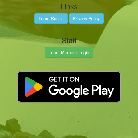
Links
Team Roster
Privacy Policy
Staff
Team Member Login