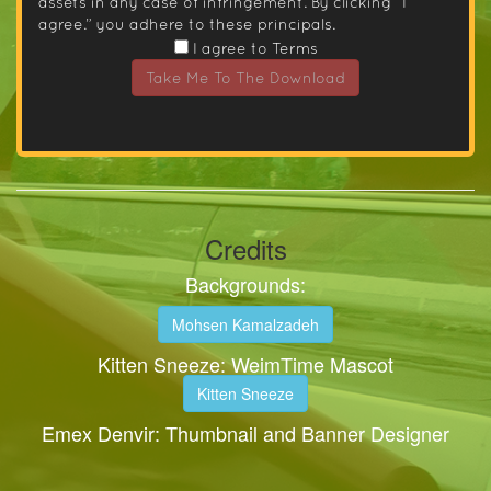
assets in any case of infringement. By clicking “I
agree.” you adhere to these principals.
I agree to Terms
Take Me To The Download
Credits
Backgrounds:
Mohsen Kamalzadeh
Kitten Sneeze: WeimTime Mascot
Kitten Sneeze
Emex Denvir: Thumbnail and Banner Designer