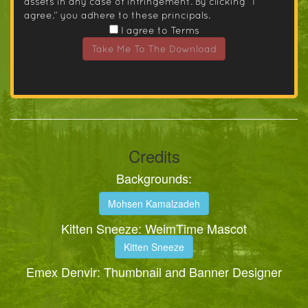
assets in any case of infringement. By clicking “I
agree.” you adhere to these principals.
I agree to Terms
Take Me To The Download
Credits
Backgrounds:
Mohsen Kamalzadeh
Kitten Sneeze: WeimTime Mascot
Kitten Sneeze
Emex Denvir: Thumbnail and Banner Designer