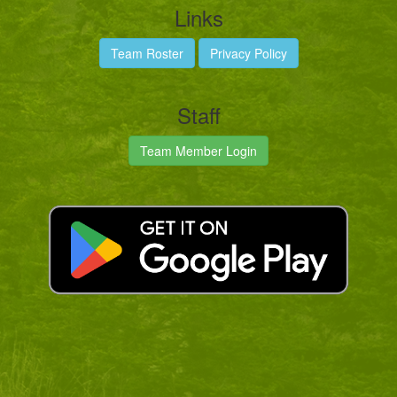
Links
Team Roster
Privacy Policy
Staff
Team Member Login