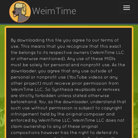
WeimTime
By downloading this file you agree to our terms of
use. This means that you recognize that this exact
file belongs to its respective owners (WeimTime LLC
or otherwise mentioned). Any use of these MIDIs
must be solely for personal and nonprofit use. As the
downlaoder, you agree that any use outside of
personal or nonprofit use (YouTube videos or any
other project) must recieve prior permission from
WeimTime LLC. So Synthesia reuplaods or remixes
are strictly forbidden unless stated otherwise
beforehand. You, as the downloader, understand that
such use without permission is subject to copyright
infringement held by the original composer and
enforced by WeimTime LLC. WeimTime LLC does not
claim ownership to any of these original
compositions however has the right to defend its