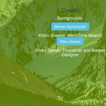
Credits
Backgrounds:
Mohsen Kamalzadeh
Kitten Sneeze: WeimTime Mascot
Kitten Sneeze
Emex Denvir: Thumbnail and Banner
Designer