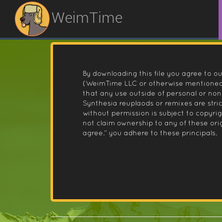
WeimTime
By downloading this file you agree to ou
(WeimTime LLC or otherwise mentioned).
that any use outside of personal or no
Synthesia reuplaods or remixes are stri
without permission is subject to copyr
not claim ownership to any of these orig
agree.” you adhere to these principals.