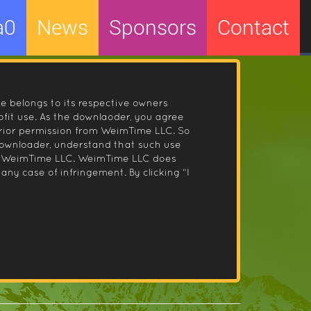
a0
News
Sponsors
Contact
le belongs to its respective owners
fit use. As the downlaoder, you agree
prior permission from WeimTime LLC. So
 downloader, understand that such use
 by WeimTime LLC. WeimTime LLC does
any case of infringement. By clicking “I