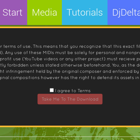
Start
Media
Tutorials
DjDelt
r terms of use. This means that you recognize that this exact fi
 Any use of these MIDIs must be solely for personal and nonpro
nprofit use (YouTube videos or any other project) must recieve 
ctly forbidden unless stated otherwise beforehand. You, as the
ight infringement held by the original composer and enforced
inal compositions however has the right to defend its assets in 
I agree to Terms
Take Me To The Download