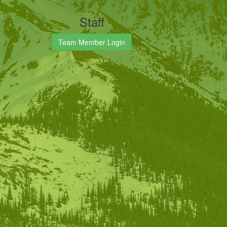
Staff
Team Member Login