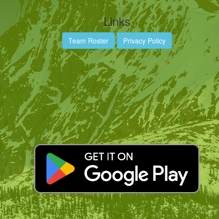
Links
Team Roster
Privacy Policy