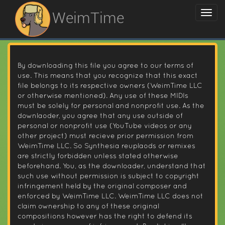
WeimTime
By downloading this file you agree to our terms of
use. This means that you recognize that this exact
file belongs to its respective owners (WeimTime LLC
or otherwise mentioned). Any use of these MIDIs
must be solely for personal and nonprofit use. As the
downlaoder, you agree that any use outside of
personal or nonprofit use (YouTube videos or any
other project) must recieve prior permission from
WeimTime LLC. So Synthesia reuplaods or remixes
are strictly forbidden unless stated otherwise
beforehand. You, as the downloader, understand that
such use without permission is subject to copyright
infringement held by the original composer and
enforced by WeimTime LLC. WeimTime LLC does not
claim ownership to any of these original
compositions however has the right to defend its