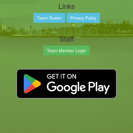
Links
Team Roster
Privacy Policy
Staff
Team Member Login