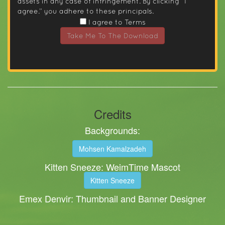
assets in any case of infringement. By clicking “I
agree.” you adhere to these principals.
I agree to Terms
Take Me To The Download
Credits
Backgrounds:
Mohsen Kamalzadeh
Kitten Sneeze: WeimTime Mascot
Kitten Sneeze
Emex Denvir: Thumbnail and Banner Designer