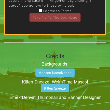
assets in any case of infringement. By clicking “I
agree.” you adhere to these principals.
I agree to Terms
Take Me To The Download
Credits
Backgrounds:
Mohsen Kamalzadeh
Kitten Sneeze: WeimTime Mascot
Kitten Sneeze
Emex Denvir: Thumbnail and Banner Designer