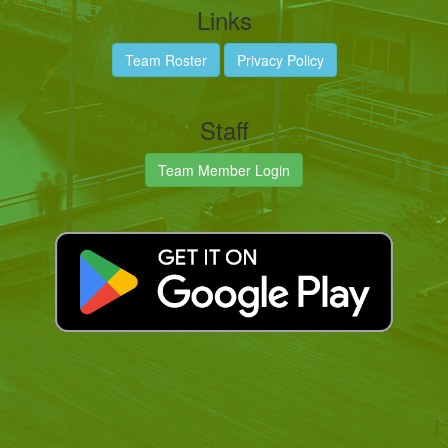
Links
Team Roster
Privacy Policy
Staff
Team Member Login