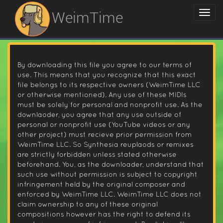
WeimTime
By downloading this file you agree to our terms of
use. This means that you recognize that this exact
file belongs to its respective owners (WeimTime LLC
or otherwise mentioned). Any use of these MIDIs
must be solely for personal and nonprofit use. As the
downlaoder, you agree that any use outside of
personal or nonprofit use (YouTube videos or any
other project) must recieve prior permission from
WeimTime LLC. So Synthesia reuplaods or remixes
are strictly forbidden unless stated otherwise
beforehand. You, as the downloader, understand that
such use without permission is subject to copyright
infringement held by the original composer and
enforced by WeimTime LLC. WeimTime LLC does not
claim ownership to any of these original
compositions however has the right to defend its