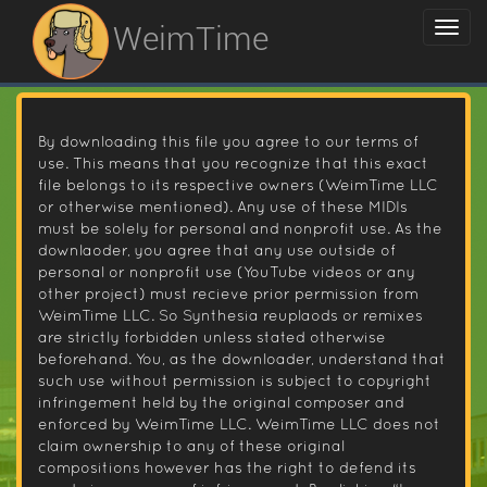
WeimTime
By downloading this file you agree to our terms of
use. This means that you recognize that this exact
file belongs to its respective owners (WeimTime LLC
or otherwise mentioned). Any use of these MIDIs
must be solely for personal and nonprofit use. As the
downlaoder, you agree that any use outside of
personal or nonprofit use (YouTube videos or any
other project) must recieve prior permission from
WeimTime LLC. So Synthesia reuplaods or remixes
are strictly forbidden unless stated otherwise
beforehand. You, as the downloader, understand that
such use without permission is subject to copyright
infringement held by the original composer and
enforced by WeimTime LLC. WeimTime LLC does not
claim ownership to any of these original
compositions however has the right to defend its