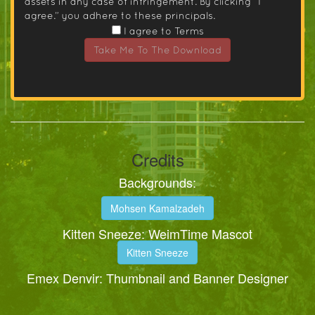
assets in any case of infringement. By clicking “I
agree.” you adhere to these principals.
I agree to Terms
Take Me To The Download
Credits
Backgrounds:
Mohsen Kamalzadeh
Kitten Sneeze: WeimTime Mascot
Kitten Sneeze
Emex Denvir: Thumbnail and Banner Designer