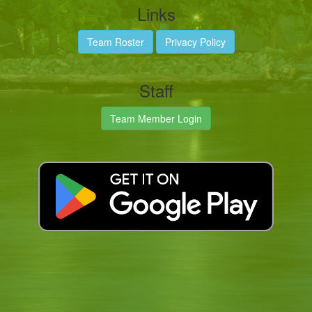
Links
Team Roster
Privacy Policy
Staff
Team Member Login