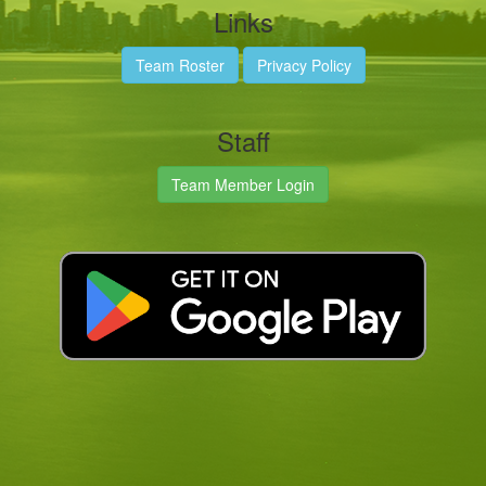
Links
Team Roster
Privacy Policy
Staff
Team Member Login