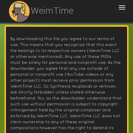
WeimTime
By downloading this file you agree to our terms of
use. This means that you recognize that this exact
file belongs to its respective owners (WeimTime LLC
or otherwise mentioned). Any use of these MIDIs
must be solely for personal and nonprofit use. As the
downlaoder, you agree that any use outside of
personal or nonprofit use (YouTube videos or any
other project) must recieve prior permission from
WeimTime LLC. So Synthesia reuplaods or remixes
are strictly forbidden unless stated otherwise
beforehand. You, as the downloader, understand that
such use without permission is subject to copyright
infringement held by the original composer and
enforced by WeimTime LLC. WeimTime LLC does not
claim ownership to any of these original
compositions however has the right to defend its