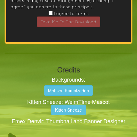
assets in any case of infringement. By clicking “I
agree.” you adhere to these principals.
I agree to Terms
Take Me To The Download
Credits
Backgrounds:
Mohsen Kamalzadeh
Kitten Sneeze: WeimTime Mascot
Kitten Sneeze
Emex Denvir: Thumbnail and Banner Designer