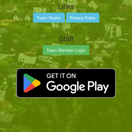
Links
Team Roster
Privacy Policy
Staff
Team Member Login