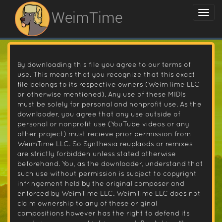
WeimTime
By downloading this file you agree to our terms of
use. This means that you recognize that this exact
file belongs to its respective owners (WeimTime LLC
or otherwise mentioned). Any use of these MIDIs
must be solely for personal and nonprofit use. As the
downlaoder, you agree that any use outside of
personal or nonprofit use (YouTube videos or any
other project) must recieve prior permission from
WeimTime LLC. So Synthesia reuplaods or remixes
are strictly forbidden unless stated otherwise
beforehand. You, as the downloader, understand that
such use without permission is subject to copyright
infringement held by the original composer and
enforced by WeimTime LLC. WeimTime LLC does not
claim ownership to any of these original
compositions however has the right to defend its