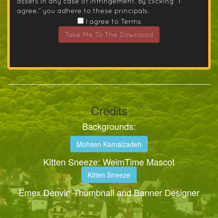
assets in any case of infringement. By clicking “I
agree.” you adhere to these principals.
I agree to Terms
Take Me To The Download
Credits
Backgrounds:
Mohsen Kamalzadeh
Kitten Sneeze: WeimTime Mascot
Kitten Sneeze
Emex Denvir: Thumbnail and Banner Designer