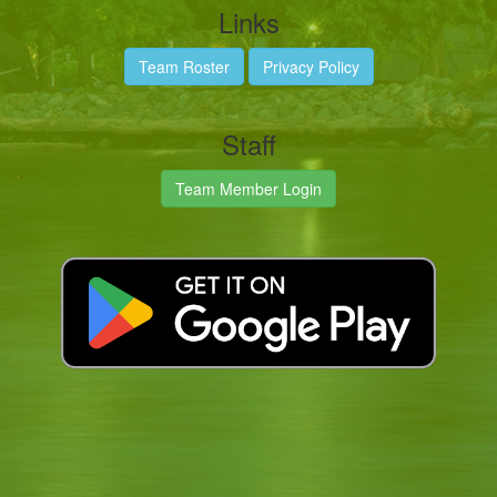
Links
Team Roster
Privacy Policy
Staff
Team Member Login