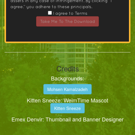
assets in any case of infringement. By clicking “I
agree.” you adhere to these principals.
I agree to Terms
Take Me To The Download
Credits
Backgrounds:
Mohsen Kamalzadeh
Kitten Sneeze: WeimTime Mascot
Kitten Sneeze
Emex Denvir: Thumbnail and Banner Designer