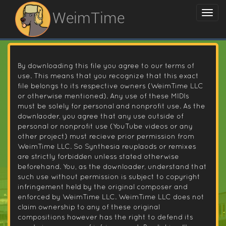
WeimTime
By downloading this file you agree to our terms of
use. This means that you recognize that this exact
file belongs to its respective owners (WeimTime LLC
or otherwise mentioned). Any use of these MIDIs
must be solely for personal and nonprofit use. As the
downlaoder, you agree that any use outside of
personal or nonprofit use (YouTube videos or any
other project) must recieve prior permission from
WeimTime LLC. So Synthesia reuplaods or remixes
are strictly forbidden unless stated otherwise
beforehand. You, as the downloader, understand that
such use without permission is subject to copyright
infringement held by the original composer and
enforced by WeimTime LLC. WeimTime LLC does not
claim ownership to any of these original
compositions however has the right to defend its