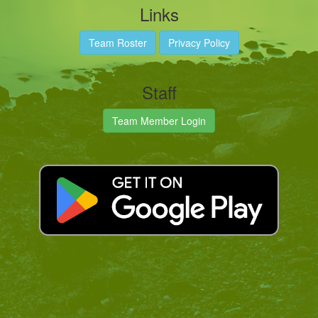
Links
Team Roster
Privacy Policy
Staff
Team Member Login