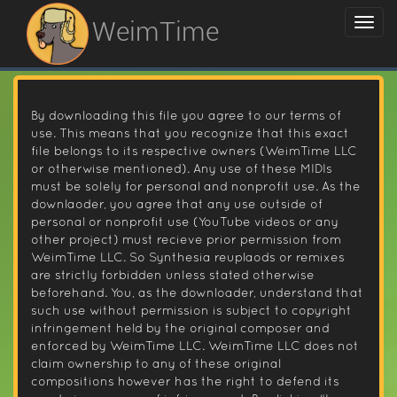
WeimTime
By downloading this file you agree to our terms of
use. This means that you recognize that this exact
file belongs to its respective owners (WeimTime LLC
or otherwise mentioned). Any use of these MIDIs
must be solely for personal and nonprofit use. As the
downlaoder, you agree that any use outside of
personal or nonprofit use (YouTube videos or any
other project) must recieve prior permission from
WeimTime LLC. So Synthesia reuplaods or remixes
are strictly forbidden unless stated otherwise
beforehand. You, as the downloader, understand that
such use without permission is subject to copyright
infringement held by the original composer and
enforced by WeimTime LLC. WeimTime LLC does not
claim ownership to any of these original
compositions however has the right to defend its