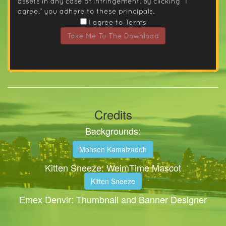
assets in any case of infringement. By clicking “I
agree.” you adhere to these principals.
I agree to Terms
Take Me To The Download
Credits
Backgrounds:
Mohsen Kamalzadeh
Kitten Sneeze: WeimTime Mascot
Kitten Sneeze
Emex Denvir: Thumbnail and Banner Designer