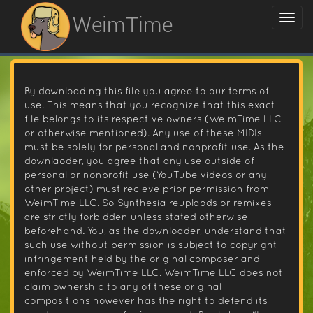
WeimTime
By downloading this file you agree to our terms of
use. This means that you recognize that this exact
file belongs to its respective owners (WeimTime LLC
or otherwise mentioned). Any use of these MIDIs
must be solely for personal and nonprofit use. As the
downlaoder, you agree that any use outside of
personal or nonprofit use (YouTube videos or any
other project) must recieve prior permission from
WeimTime LLC. So Synthesia reuplaods or remixes
are strictly forbidden unless stated otherwise
beforehand. You, as the downloader, understand that
such use without permission is subject to copyright
infringement held by the original composer and
enforced by WeimTime LLC. WeimTime LLC does not
claim ownership to any of these original
compositions however has the right to defend its