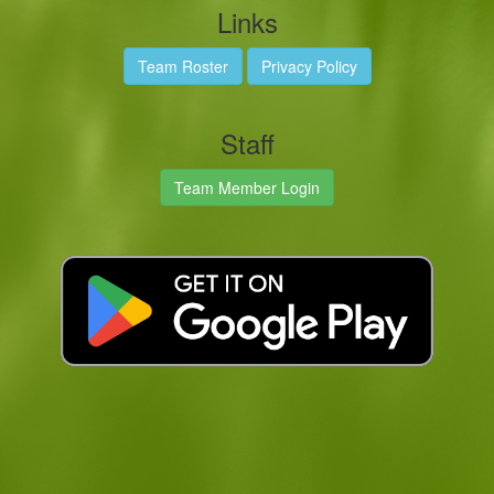
Links
Team Roster
Privacy Policy
Staff
Team Member Login