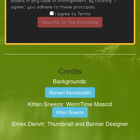
assets in any case of infringement. By clicking “I
agree.” you adhere to these principals.
I agree to Terms
Take Me To The Download
Credits
Backgrounds:
Mohsen Kamalzadeh
Kitten Sneeze: WeimTime Mascot
Kitten Sneeze
Emex Denvir: Thumbnail and Banner Designer