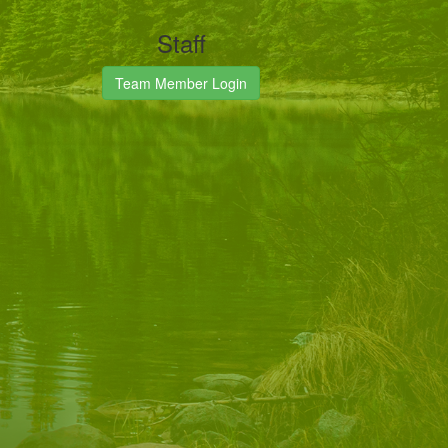
Staff
Team Member Login