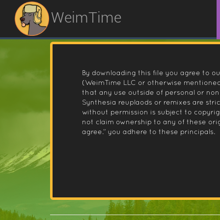
WeimTime
By downloading this file you agree to ou
(WeimTime LLC or otherwise mentioned).
that any use outside of personal or no
Synthesia reuplaods or remixes are stri
without permission is subject to copyr
not claim ownership to any of these orig
agree.” you adhere to these principals.