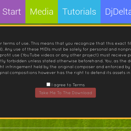
Start
Media
Tutorials
DjDelt
r terms of use. This means that you recognize that this exact fi
 Any use of these MIDIs must be solely for personal and nonpro
nprofit use (YouTube videos or any other project) must recieve 
ctly forbidden unless stated otherwise beforehand. You, as the
ight infringement held by the original composer and enforced
inal compositions however has the right to defend its assets in 
I agree to Terms
Take Me To The Download