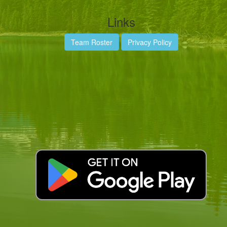
Links
Team Roster
Privacy Policy