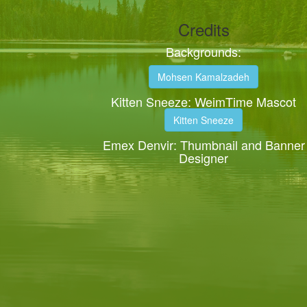
Credits
Backgrounds:
Mohsen Kamalzadeh
Kitten Sneeze: WeimTime Mascot
Kitten Sneeze
Emex Denvir: Thumbnail and Banner
Designer