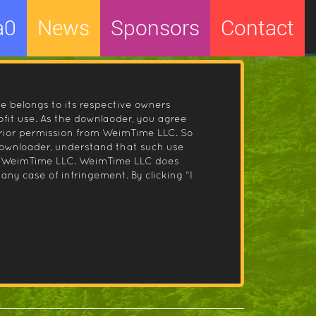
a0
News
Sponsors
Contact
le belongs to its respective owners
fit use. As the downlaoder, you agree
prior permission from WeimTime LLC. So
 downloader, understand that such use
 by WeimTime LLC. WeimTime LLC does
any case of infringement. By clicking “I