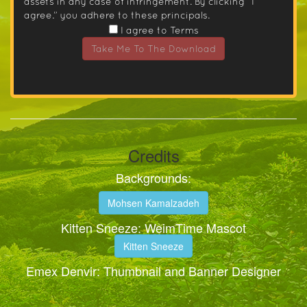
assets in any case of infringement. By clicking “I
agree.” you adhere to these principals.
I agree to Terms
Take Me To The Download
Credits
Backgrounds:
Mohsen Kamalzadeh
Kitten Sneeze: WeimTime Mascot
Kitten Sneeze
Emex Denvir: Thumbnail and Banner Designer