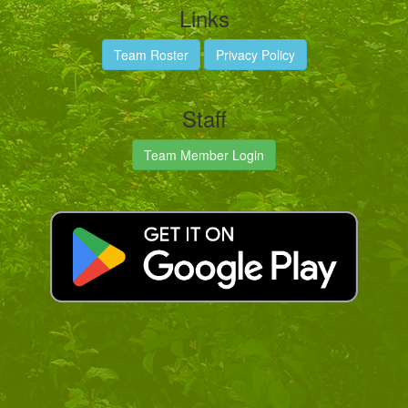
Links
Team Roster
Privacy Policy
Staff
Team Member Login