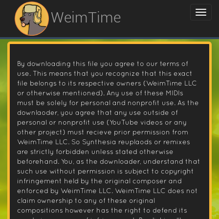
WeimTime
By downloading this file you agree to our terms of
use. This means that you recognize that this exact
file belongs to its respective owners (WeimTime LLC
or otherwise mentioned). Any use of these MIDIs
must be solely for personal and nonprofit use. As the
downlaoder, you agree that any use outside of
personal or nonprofit use (YouTube videos or any
other project) must recieve prior permission from
WeimTime LLC. So Synthesia reuplaods or remixes
are strictly forbidden unless stated otherwise
beforehand. You, as the downloader, understand that
such use without permission is subject to copyright
infringement held by the original composer and
enforced by WeimTime LLC. WeimTime LLC does not
claim ownership to any of these original
compositions however has the right to defend its