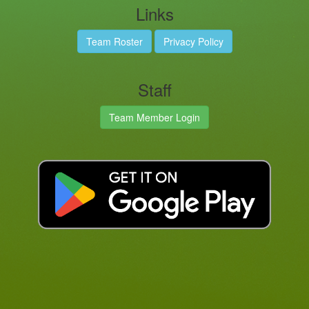
Links
Team Roster
Privacy Policy
Staff
Team Member Login