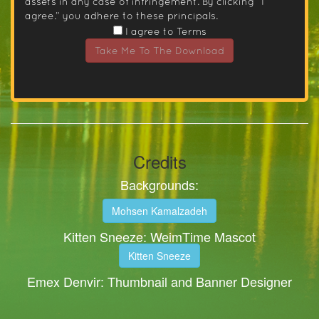
assets in any case of infringement. By clicking “I
agree.” you adhere to these principals.
I agree to Terms
Take Me To The Download
Credits
Backgrounds:
Mohsen Kamalzadeh
Kitten Sneeze: WeimTime Mascot
Kitten Sneeze
Emex Denvir: Thumbnail and Banner Designer