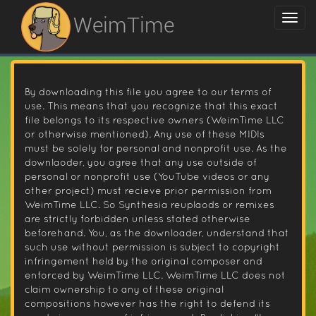
WeimTime
By downloading this file you agree to our terms of
use. This means that you recognize that this exact
file belongs to its respective owners (WeimTime LLC
or otherwise mentioned). Any use of these MIDIs
must be solely for personal and nonprofit use. As the
downlaoder, you agree that any use outside of
personal or nonprofit use (YouTube videos or any
other project) must recieve prior permission from
WeimTime LLC. So Synthesia reuplaods or remixes
are strictly forbidden unless stated otherwise
beforehand. You, as the downloader, understand that
such use without permission is subject to copyright
infringement held by the original composer and
enforced by WeimTime LLC. WeimTime LLC does not
claim ownership to any of these original
compositions however has the right to defend its