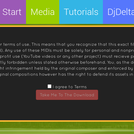
Start
Media
Tutorials
DjDelt
r terms of use. This means that you recognize that this exact fi
 Any use of these MIDIs must be solely for personal and nonpro
nprofit use (YouTube videos or any other project) must recieve 
ctly forbidden unless stated otherwise beforehand. You, as the
ight infringement held by the original composer and enforced
inal compositions however has the right to defend its assets in 
I agree to Terms
Take Me To The Download