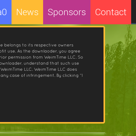
a0
News
Sponsors
Contact
le belongs to its respective owners
fit use. As the downlaoder, you agree
prior permission from WeimTime LLC. So
 downloader, understand that such use
 by WeimTime LLC. WeimTime LLC does
any case of infringement. By clicking “I