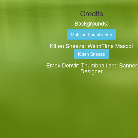
Credits
Backgrounds:
Mohsen Kamalzadeh
Kitten Sneeze: WeimTime Mascot
Kitten Sneeze
Emex Denvir: Thumbnail and Banner
Designer