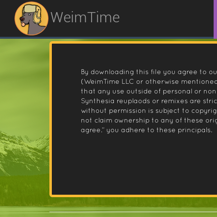
WeimTime
By downloading this file you agree to ou
(WeimTime LLC or otherwise mentioned).
that any use outside of personal or no
Synthesia reuplaods or remixes are stri
without permission is subject to copyr
not claim ownership to any of these orig
agree.” you adhere to these principals.