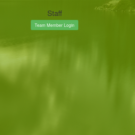
Staff
Team Member Login