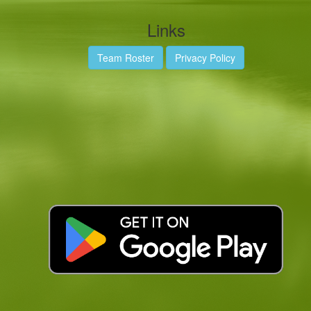
Links
Team Roster
Privacy Policy