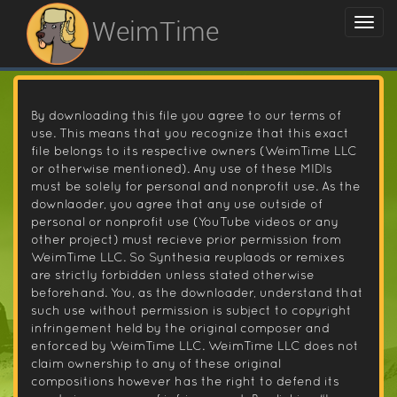
WeimTime
By downloading this file you agree to our terms of
use. This means that you recognize that this exact
file belongs to its respective owners (WeimTime LLC
or otherwise mentioned). Any use of these MIDIs
must be solely for personal and nonprofit use. As the
downlaoder, you agree that any use outside of
personal or nonprofit use (YouTube videos or any
other project) must recieve prior permission from
WeimTime LLC. So Synthesia reuplaods or remixes
are strictly forbidden unless stated otherwise
beforehand. You, as the downloader, understand that
such use without permission is subject to copyright
infringement held by the original composer and
enforced by WeimTime LLC. WeimTime LLC does not
claim ownership to any of these original
compositions however has the right to defend its