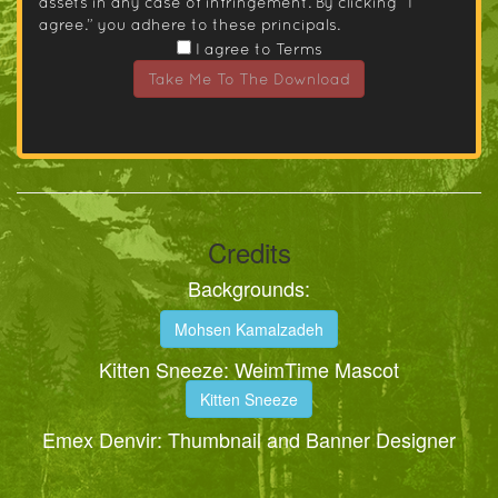
assets in any case of infringement. By clicking “I
agree.” you adhere to these principals.
I agree to Terms
Take Me To The Download
Credits
Backgrounds:
Mohsen Kamalzadeh
Kitten Sneeze: WeimTime Mascot
Kitten Sneeze
Emex Denvir: Thumbnail and Banner Designer