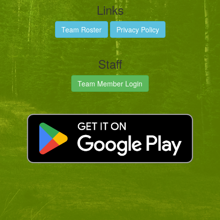
Links
Team Roster
Privacy Policy
Staff
Team Member Login