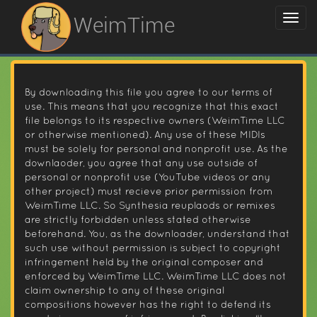
WeimTime
By downloading this file you agree to our terms of
use. This means that you recognize that this exact
file belongs to its respective owners (WeimTime LLC
or otherwise mentioned). Any use of these MIDIs
must be solely for personal and nonprofit use. As the
downlaoder, you agree that any use outside of
personal or nonprofit use (YouTube videos or any
other project) must recieve prior permission from
WeimTime LLC. So Synthesia reuplaods or remixes
are strictly forbidden unless stated otherwise
beforehand. You, as the downloader, understand that
such use without permission is subject to copyright
infringement held by the original composer and
enforced by WeimTime LLC. WeimTime LLC does not
claim ownership to any of these original
compositions however has the right to defend its