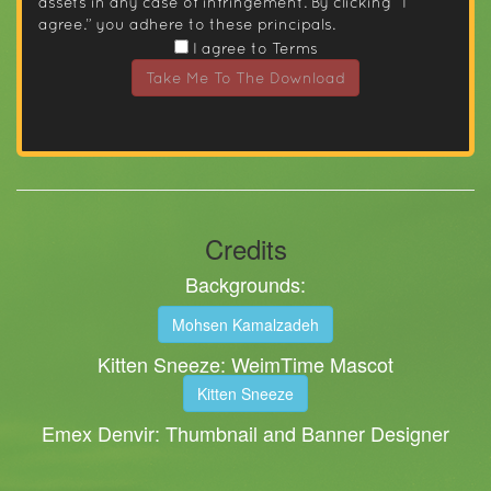
assets in any case of infringement. By clicking “I
agree.” you adhere to these principals.
I agree to Terms
Take Me To The Download
Credits
Backgrounds:
Mohsen Kamalzadeh
Kitten Sneeze: WeimTime Mascot
Kitten Sneeze
Emex Denvir: Thumbnail and Banner Designer