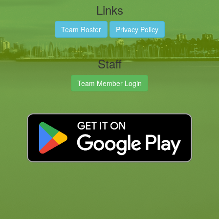
Links
Team Roster
Privacy Policy
Staff
Team Member Login