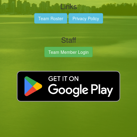
Links
Team Roster
Privacy Policy
Staff
Team Member Login