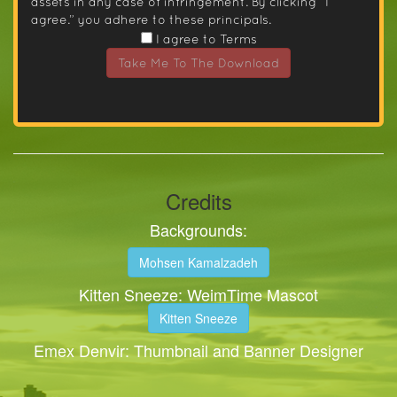
assets in any case of infringement. By clicking “I
agree.” you adhere to these principals.
I agree to Terms
Take Me To The Download
Credits
Backgrounds:
Mohsen Kamalzadeh
Kitten Sneeze: WeimTime Mascot
Kitten Sneeze
Emex Denvir: Thumbnail and Banner Designer