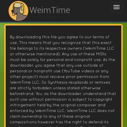
WeimTime
By downloading this file you agree to our terms of
use. This means that you recognize that this exact
file belongs to its respective owners (WeimTime LLC
or otherwise mentioned). Any use of these MIDIs
must be solely for personal and nonprofit use. As the
downlaoder, you agree that any use outside of
personal or nonprofit use (YouTube videos or any
other project) must recieve prior permission from
WeimTime LLC. So Synthesia reuplaods or remixes
are strictly forbidden unless stated otherwise
beforehand. You, as the downloader, understand that
such use without permission is subject to copyright
infringement held by the original composer and
enforced by WeimTime LLC. WeimTime LLC does not
claim ownership to any of these original
compositions however has the right to defend its