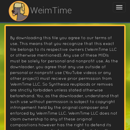
WeimTime
By downloading this file you agree to our terms of
use. This means that you recognize that this exact
file belongs to its respective owners (WeimTime LLC
or otherwise mentioned). Any use of these MIDIs
must be solely for personal and nonprofit use. As the
downlaoder, you agree that any use outside of
personal or nonprofit use (YouTube videos or any
other project) must recieve prior permission from
WeimTime LLC. So Synthesia reuplaods or remixes
are strictly forbidden unless stated otherwise
beforehand. You, as the downloader, understand that
such use without permission is subject to copyright
infringement held by the original composer and
enforced by WeimTime LLC. WeimTime LLC does not
claim ownership to any of these original
compositions however has the right to defend its