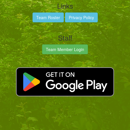
Links
Team Roster
Privacy Policy
Staff
Team Member Login