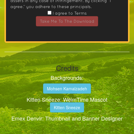
assets in any case of infringement. By clicking “I
agree.” you adhere to these principals.
I agree to Terms
Take Me To The Download
Credits
Backgrounds:
Mohsen Kamalzadeh
Kitten Sneeze: WeimTime Mascot
Kitten Sneeze
Emex Denvir: Thumbnail and Banner Designer