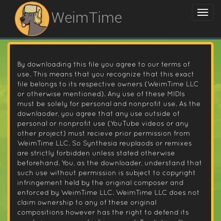
WeimTime
By downloading this file you agree to our terms of
use. This means that you recognize that this exact
file belongs to its respective owners (WeimTime LLC
or otherwise mentioned). Any use of these MIDIs
must be solely for personal and nonprofit use. As the
downlaoder, you agree that any use outside of
personal or nonprofit use (YouTube videos or any
other project) must recieve prior permission from
WeimTime LLC. So Synthesia reuplaods or remixes
are strictly forbidden unless stated otherwise
beforehand. You, as the downloader, understand that
such use without permission is subject to copyright
infringement held by the original composer and
enforced by WeimTime LLC. WeimTime LLC does not
claim ownership to any of these original
compositions however has the right to defend its