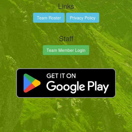
Links
Team Roster
Privacy Policy
Staff
Team Member Login