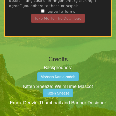
assets in any case of infringement. By clicking “I
agree.” you adhere to these principals.
I agree to Terms
Take Me To The Download
Credits
Backgrounds:
Mohsen Kamalzadeh
Kitten Sneeze: WeimTime Mascot
Kitten Sneeze
Emex Denvir: Thumbnail and Banner Designer